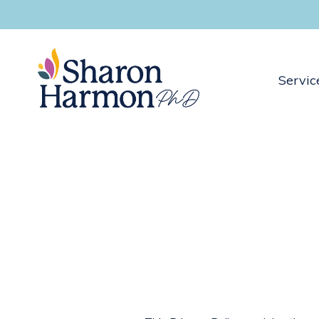
Servic