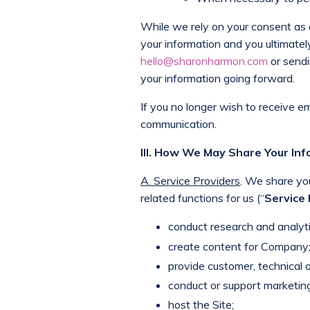
While we rely on your consent as a 
your information and you ultimate
hello@sharonharmon.com
or sendi
your information going forward.
If you no longer wish to receive e
communication.
III. How We May Share Your In
A. Service Providers
. We share yo
related functions for us (“
Service
conduct research and analyti
create content for Company
provide customer, technical o
conduct or support marketing
host the Site;