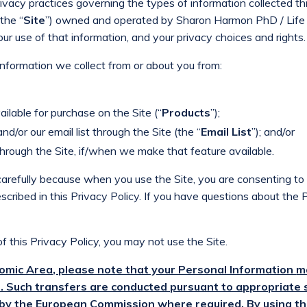
rivacy practices governing the types of information collected t
the “
Site
”) owned and operated by Sharon Harmon PhD / Life 
 our use of that information, and your privacy choices and rights.
 information we collect from or about you from:
ilable for purchase on the Site (“
Products
”);
and/or our email list through the Site (the “
Email List
”); and/or
through the Site, if/when we make that feature available.
carefully because when you use the Site, you are consenting to 
scribed in this Privacy Policy. If you have questions about the 
f this Privacy Policy, you may not use the Site.
nomic Area, please note that your Personal Information
m
. Such transfers are conducted pursuant to appropriate 
by the European Commission where required. By using t