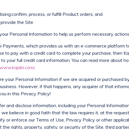
sing;confirm, process, or fulfill Product orders; and
provide the Site.
our Personal Information to help us perform necessary actions 
abi Payments, which provides us with an e-commerce platform t
se to pay with a credit card to complete your purchase, then K
to your full credit card information. You can read more about 
/www.kajabi.com/
.
are your Personal Information if we are acquired or purchased b
business. However, if that happens, any acquirer of that informa
ou in this Privacy Policy!
er and disclose information, including your Personal Information
we believe in good faith that the law requires it, at the reques
ify or enforce our Terms of Use, Privacy Policy or other applicab
e rights, property, safety, or security of the Site, third parties, 