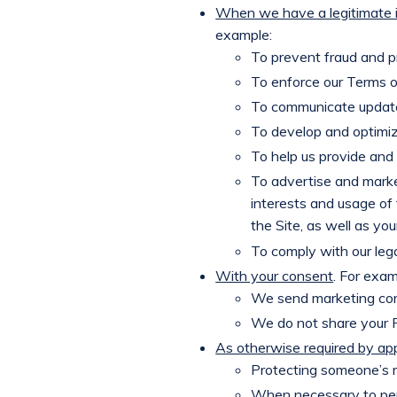
When we have a legitimate i
example:
To prevent fraud and pr
To enforce our Terms o
To communicate updat
To develop and optimiz
To help us provide and 
To advertise and marke
interests and usage of 
the Site, as well as yo
To comply with our lega
With your consent
. For exam
We send marketing com
We do not share your Pe
As otherwise required by app
Protecting someone’s r
When necessary to perf