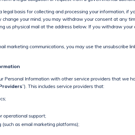
legal basis for collecting and processing your information, if y
ly change your mind, you may withdraw your consent at any tim
ng us physical mail at the address below. If you withdraw your 
mail marketing communications, you may use the unsubscribe lin
formation
ur Personal Information with other service providers that we 
 Providers
”). This includes service providers that:
cs;
;
r operational support;
 (such as email marketing platforms);