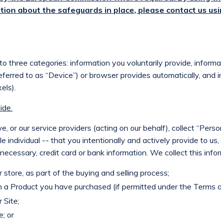
tion about the safeguards in place, please contact us usi
nto three categories: information you voluntarily provide, inform
 referred to as “Device”) or browser provides automatically, and 
els).
ide.
, or our service providers (acting on our behalf), collect “Perso
le individual -- that you intentionally and actively provide to us
ecessary, credit card or bank information. We collect this inf
store, as part of the buying and selling process;
 a Product you have purchased (if permitted under the Terms o
 Site;
e; or