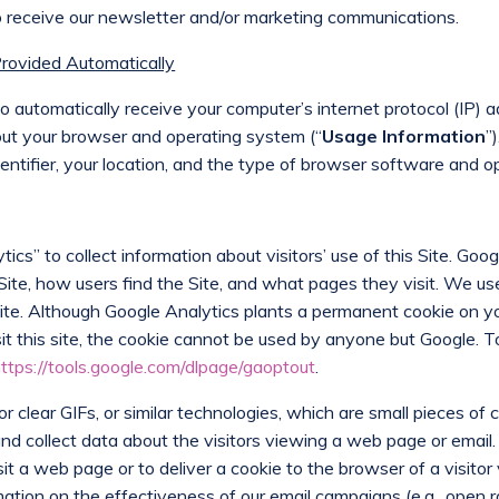
 to receive our newsletter and/or marketing communications.
Provided Automatically
automatically receive your computer’s internet protocol (IP) a
bout your browser and operating system (“
Usage Information
”
entifier, your location, and the type of browser software and o
ics” to collect information about visitors’ use of this Site. Goog
 Site, how users find the Site, and what pages they visit. We u
Site. Although Google Analytics plants a permanent cookie on y
sit this site, the cookie cannot be used by anyone but Google. T
ttps://tools.google.com/dlpage/gaoptout
.
 clear GIFs, or similar technologies, which are small pieces of
 and collect data about the visitors viewing a web page or ema
it a web page or to deliver a cookie to the browser of a visit
tion on the effectiveness of our email campaigns (e.g., open rat