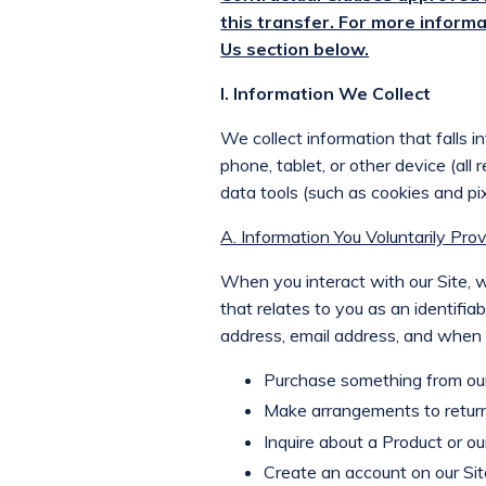
this transfer. For more informa
Us section below.
I. Information We Collect
We collect information that falls i
phone, tablet, or other device (all
data tools (such as cookies and pix
A. Information You Voluntarily Prov
When you interact with our Site, we
that relates to you as an identifiab
address, email address, and when n
Purchase something from our 
Make arrangements to return
Inquire about a Product or our
Create an account on our Sit