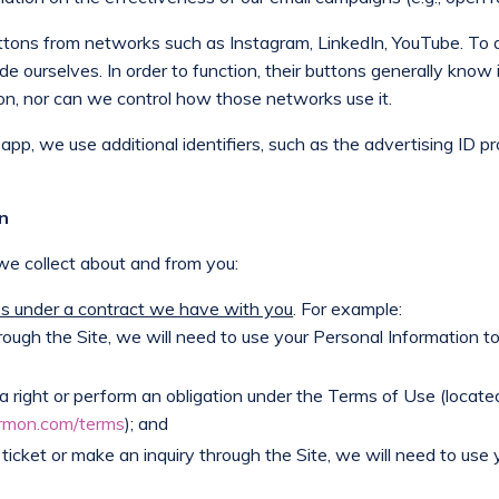
 buttons from networks such as Instagram, LinkedIn, YouTube. T
e ourselves. In order to function, their buttons generally know 
on, nor can we control how those networks use it.
 app, we use additional identifiers, such as the advertising ID p
on
e collect about and from you:
ies under a contract we have with you
. For example:
rough the Site, we will need to use your Personal Information t
a right or perform an obligation under the Terms of Use (locate
rmon.com/terms
); and
 ticket or make an inquiry through the Site, we will need to use 