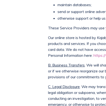
maintain databases;
send or support online adverti
otherwise support or help us 
These Service Providers may use y
Our online store is hosted by Kaj
products and services. If you choo
card data. We do not have access 
Personal Information here:
https:/
B. Business Transfers
. We will sh
or if we otherwise reorganize our 
provisions of our commitments to y
C. Legal Disclosure
. We may transf
legal obligation or subpoena, when 
conducting an investigation, to ver
emergency, or otherwise to protect th