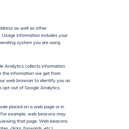
ddress as well as other
). Usage Information includes your
perating system you are using.
le Analytics collects information
se the information we get from
our web browser to identify you as
o opt-out of Google Analytics,
 code placed on a web page or in
il. For example, web beacons may
or viewing that page. Web beacons
es, clicks, forwards, etc.).