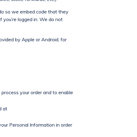
o do so we embed code that they
if you’re logged in. We do not
rovided by Apple or Android, for
o process your order and to enable
d at
your Personal Information in order