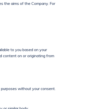
es the aims of the Company. For
ilable to you based on your
d content on or originating from
ng purposes without your consent.
 or similar body.