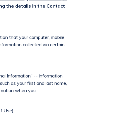
ng the details in the Contact
ation that your computer, mobile
information collected via certain
nal Information” -- information
, such as your first and last name,
ormation when you:
f Use);