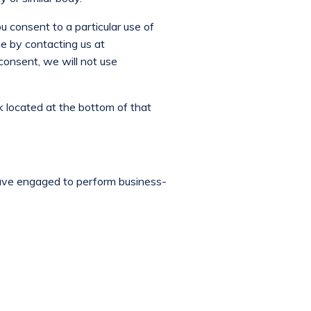
ou consent to a particular use of
e by contacting us at
consent, we will not use
k located at the bottom of that
have engaged to perform business-