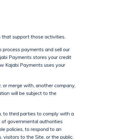
that support those activities.
o process payments and sell our
ajabi Payments stores your credit
how Kajabi Payments uses your
y, or merge with, another company,
tion will be subject to the
, to third parties to comply with a
t of governmental authorities
le policies, to respond to an
visitors to the Site, or the public.