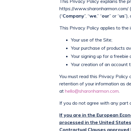
This Privacy Policy explains the p
https://www.sharonharmon.com/ (
(“
Company
”, “
we
,” “
our
” or “
us
”),
This Privacy Policy applies to the
Your use of the Site;
Your purchase of products ava
Your signing up for a freebie 
Your creation of an account 
You must read this Privacy Policy 
retention of your information as de
at
hello@sharonharmon.com
.
If you do not agree with any part o
If you are in the European Eco
processed in the United States
Contractual Clauses approved 