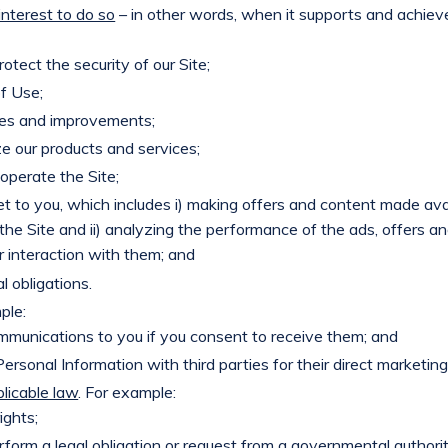
nterest to do so
– in other words, when it supports and achiev
otect the security of our Site;
f Use;
es and improvements;
e our products and services;
operate the Site;
t to you, which includes i) making offers and content made ava
the Site and ii) analyzing the performance of the ads, offers an
ur interaction with them; and
l obligations.
ple:
munications to you if you consent to receive them; and
rsonal Information with third parties for their direct marketi
licable law
. For example:
ights;
orm a legal obligation or request from a governmental authority