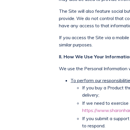
The Site will also feature social
provide. We do not control that cod
have any access to that informati
If you access the Site via a mobile
similar purposes.
II. How We Use Your Informati
We use the Personal Information w
To perform our responsibilit
If you buy a Product th
delivery;
If we need to exercise 
https://www.sharonha
If you submit a support
to respond.