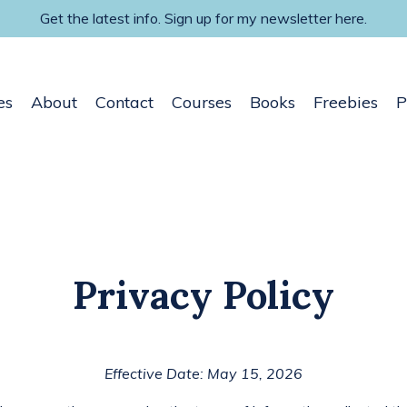
Get the latest info. Sign up for my newsletter here.
es
About
Contact
Courses
Books
Freebies
P
Privacy Policy
Effective Date: May 15, 2026