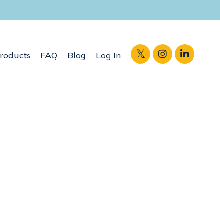
roducts
FAQ
Blog
Log In