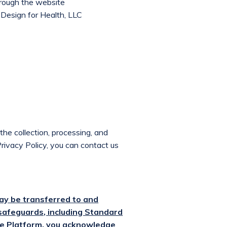
hrough the website
Design for Health, LLC
the collection, processing, and
Privacy Policy, you can contact us
ay be transferred to and
safeguards, including Standard
he Platform, you acknowledge