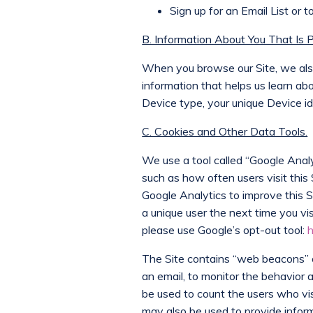
Sign up for an Email List or
B. Information About You That Is 
When you browse our Site, we also 
information that helps us learn a
Device type, your unique Device id
C. Cookies and Other Data Tools.
We use a tool called “Google Analyt
such as how often users visit this
Google Analytics to improve this 
a unique user the next time you vi
please use Google’s opt-out tool:
h
The Site contains “web beacons” or
an email, to monitor the behavior
be used to count the users who vis
may also be used to provide informa