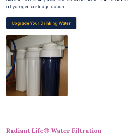
a hydrogen cartridge option.
Upgrade Your Drinking Water
Radiant Life® Water Filtration