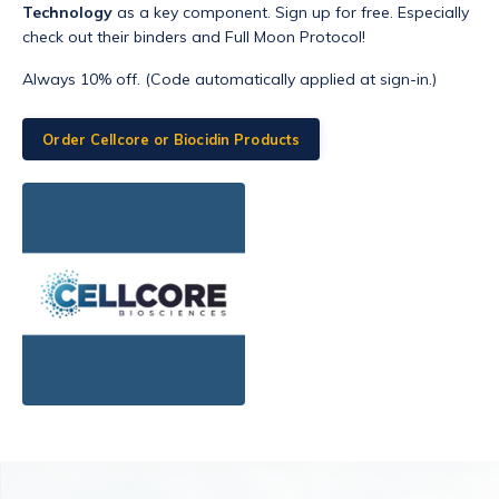
Technology
as a key component. Sign up for free. Especially
check out their binders and Full Moon Protocol!
Always 10% off. (Code automatically applied at sign-in.)
Order Cellcore or Biocidin Products