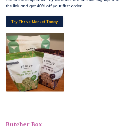
the link and get 40% off your first order.
Try Thrive Market Today
Butcher Box