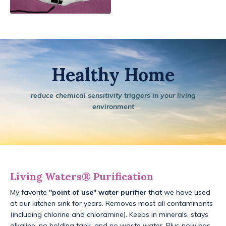
Healthy Home
reduce chemical sensitivity triggers in your living
environment
Living Waters® Purification
My favorite
"point of use" water purifier
that we have used
at our kitchen sink for years. Removes most all contaminants
(including chlorine and chloramine). Keeps in minerals, stays
alkaline, no holding tank, and no waste water. Plus now has