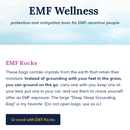
EMF Wellness
protection and mitigation tools for EMF-sensitive people
EMF Rocks
These bags contain crystals from the earth that retain their
moisture.
Instead of grounding with your feet in the grass,
you can ground on the go
, carry one with you, keep one at
your bed, put one in your car, and use them to revive yourself
after an EMF exposure. The large "Deep Sleep Grounding
Bag" is my favorite. (Do not open bags; use as is.)
Ground with EMF Rocks