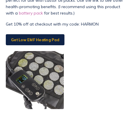
perfect for use with castor oil packs. Use the link to see other
health-promoting benefits. (I recommend using this product
with a
battery pack
for best results.)
Get 10% off at checkout with my code: HARMON
Get Low EMF Heating Pad