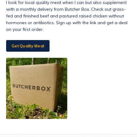
I look for local quality meat when I can but also supplement
with a monthly delivery from Butcher Box. Check out grass-
fed and finished beef and pastured raised chicken without
hormones or antibiotics. Sign up with the link and get a deal
on your first order.
Get Quality Meat