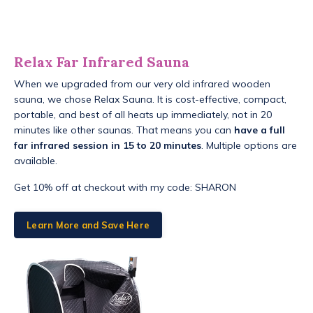
Relax Far Infrared Sauna
When we upgraded from our very old infrared wooden
sauna, we chose Relax Sauna. It is cost-effective, compact,
portable, and best of all heats up immediately, not in 20
minutes like other saunas. That means you can
have a full
far infrared session in 15 to 20 minutes
. Multiple options are
available.
Get 10% off at checkout with my code: SHARON
Learn More and Save Here