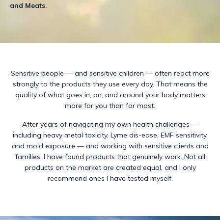
and Meats.
Sensitive people — and sensitive children — often react more
strongly to the products they use every day. That means the
quality of what goes in, on, and around your body matters
more for you than for most.
After years of navigating my own health challenges —
including heavy metal toxicity, Lyme dis-ease, EMF sensitivity,
and mold exposure — and working with sensitive clients and
families, I have found products that genuinely work. Not all
products on the market are created equal, and I only
recommend ones I have tested myself.