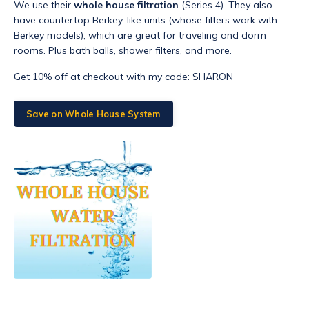
We use their
whole house filtration
(Series 4). They also
have countertop Berkey-like units (whose filters work with
Berkey models), which are great for traveling and dorm
rooms. Plus bath balls, shower filters, and more.
Get 10% off at checkout with my code: SHARON
Save on Whole House System