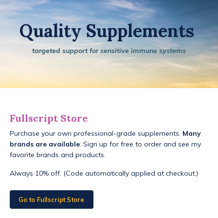
Quality Supplements
targeted support for sensitive immune systems
Fullscript Store
Purchase your own professional-grade supplements.
Many
brands are available
. Sign up for free to order and see my
favorite brands and products.
Always 10% off. (Code automatically applied at checkout.)
Go to Fullscript Store