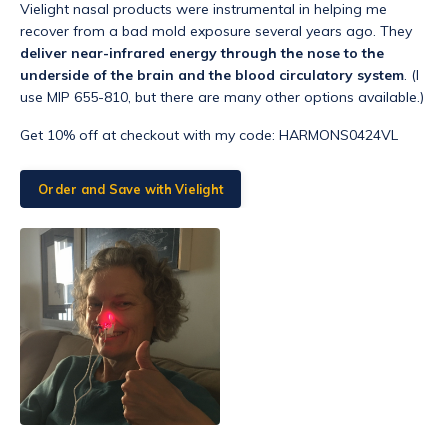
Vielight nasal products were instrumental in helping me
recover from a bad mold exposure several years ago. They
deliver near-infrared energy through the nose to the
underside of the brain and the blood circulatory system
. (I
use MIP 655-810, but there are many other options available.)
Get 10% off at checkout with my code:
HARMON
S0424VL
Order and Save with Vielight