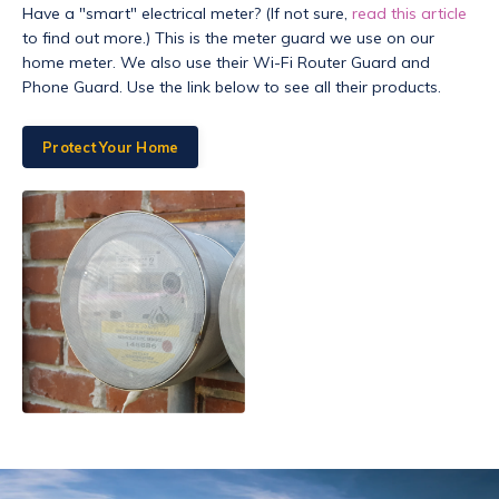
Have a "smart" electrical meter? (If not sure,
read this article
to find out more.) This is the meter guard we use on our
home meter. We also use their Wi-Fi Router Guard and
Phone Guard. Use the link below to see all their products.
Protect Your Home