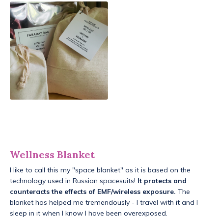
Wellness Blanket
I like to call this my "space blanket" as it is based on the
technology used in Russian spacesuits!
It protects and
counteracts the effects of EMF/wireless exposure.
The
blanket has helped me tremendously - I travel with it and I
sleep in it when I know I have been overexposed.