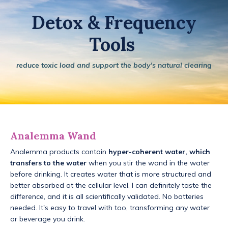
Detox & Frequency
Tools
reduce toxic load and support the body's natural clearing
Analemma Wand
Analemma products contain
hyper-coherent water, which
transfers to the water
when you stir the wand in the water
before drinking. It creates water that is more structured and
better absorbed at the cellular level. I can definitely taste the
difference, and it is all scientifically validated. No batteries
needed. It's easy to travel with too, transforming any water
or beverage you drink.