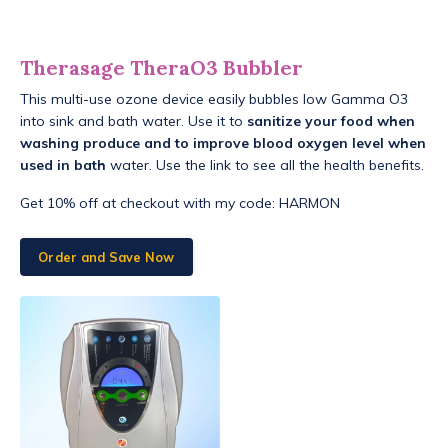
Therasage TheraO3 Bubbler
This multi-use ozone device easily bubbles low Gamma O3
into sink and bath water. Use it to
sanitize your food when
washing produce and to improve blood oxygen level when
used in bath
water. Use the link to see all the health benefits.
Get 10% off at checkout with my code: HARMON
Order and Save Now