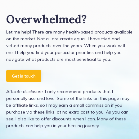
Overwhelmed?
Let me help! There are many health-based products available
on the market. Not all are create equal! I have tried and
vetted many products over the years. When you work with
me, I help you find your particular priorities and help you
navigate what products are most beneficial to you.
Get in touch
Affiliate disclosure:
I only recommend products that I
personally use and love. Some of the links on this page may
be affiliate links, so I may earn a small commission if you
purchase via these links, at no extra cost to you. As you can
see, I also like to offer discounts when I can. Many of these
products can help you in your healing journey.