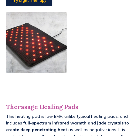
Try Light Therapy
Therasage Healing Pads
This heating pad is low EMF, unlike typical heating pads, and
includes
full-spectrum infrared warmth and jade crystals to
create deep penetrating heat
as well as negative ions. It is