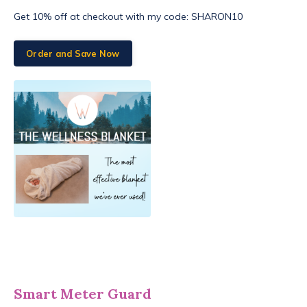
Get 10% off at checkout with my code: SHARON10
Order and Save Now
Smart Meter Guard