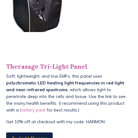
Therasage Tri-Light Panel
Soft, lightweight, and low EMFs, this panel uses
polychromatic LED healing light frequencies in red light
and near-infrared spectrums
, which allows light to
penetrate deep into the cells and tissue. Use the link to see
the many health benefits. (I recommend using this product
with a
battery pack
for best results.)
Get 10% off at checkout with my code: HARMON