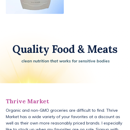
Quality Food & Meats
clean nutrition that works for sensitive bodies
Thrive Market
Organic and non-GMO groceries are difficult to find. Thrive
Market has a wide variety of your favorites at a discount as
well as their own more reasonably priced brands. I especially
like to stock up when my favorites are on sale. Signup with