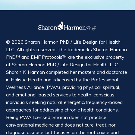
© 2026 Sharon Harmon PhD / Life Design for Health,
LLC. All rights reserved. The trademarks Sharon Harmon
PhD™ and EMF Protocols™ are the exclusive property
of Sharon Harmon PhD / Life Design for Health, LLC.
Sharon K. Harmon completed her masters and doctorate
in Holistic Health and is licensed by the Professional
Wellness Alliance (PWA), providing physical, spiritual,
and emotional-based services to health-conscious
individuals seeking natural, energetic/frequency-based
approaches for addressing chronic health conditions.
Being PWA licensed, Sharon does not practice
conventional medicine and does not cure, treat, nor
diagnose disease, but focuses on the root cause and