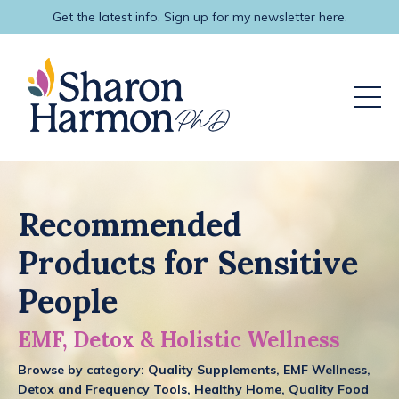
Get the latest info. Sign up for my newsletter here.
Recommended
Products for Sensitive
People
EMF, Detox & Holistic Wellness
Browse by category:
Quality Supplements, EMF Wellness,
Detox and Frequency Tools, Healthy Home, Quality Food