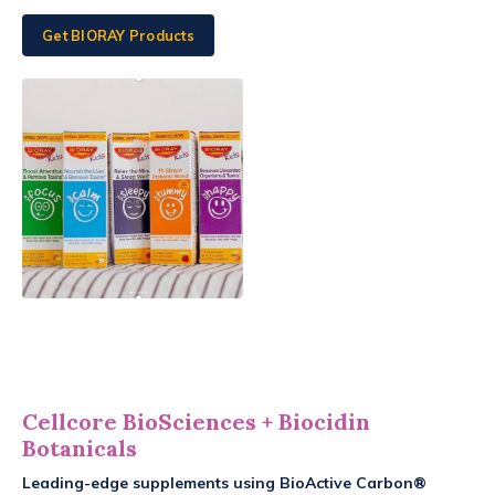
Get BIORAY Products
Cellcore BioSciences
+ Biocidin
Botanicals
Leading-edge supplements using BioActive Carbon®