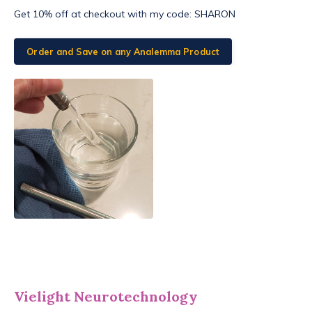
Get 10% off at checkout with my code:
SHARON
Order and Save on any Analemma Product
Vielight Neurotechnology