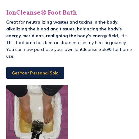
IonCleanse® Foot Bath
Great for
neutralizing wastes and toxins in the body,
alkalizing the blood and tissues, balancing the body's
energy meridians, realigning the body's energy field,
etc.
This foot bath has been instrumental in my healing journey.
You can now purchase your own IonCleanse Solo® for home
use.
Get Your Personal Solo