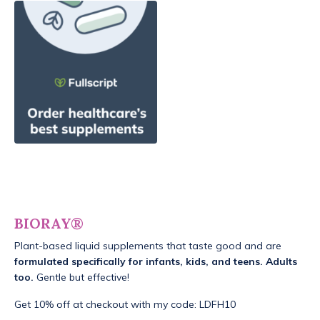
BIORAY®
Plant-based liquid supplements that taste good and are
formulated specifically for infants, kids, and teens. Adults
too.
Gentle but effective!
Get 10% off at checkout with my code: LDFH10