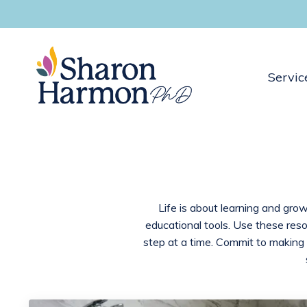
Servic
Life is about learning and grow
educational tools. Use these res
step at a time. Commit to making