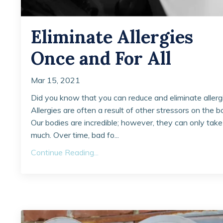
Eliminate Allergies
Once and For All
Mar 15, 2021
Did you know that you can reduce and eliminate allerg
Allergies are often a result of other stressors on the b
Our bodies are incredible; however, they can only take
much. Over time, bad fo...
Continue Reading...