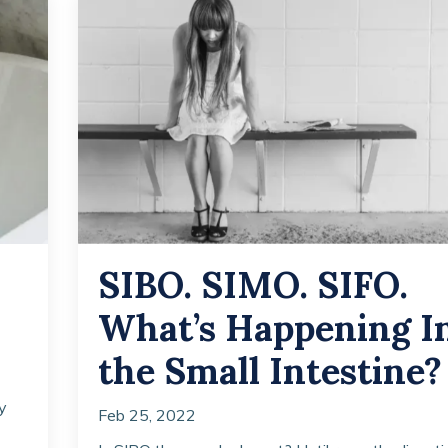
SIBO. SIMO. SIFO.
What’s Happening I
the Small Intestine?
y
Feb 25, 2022