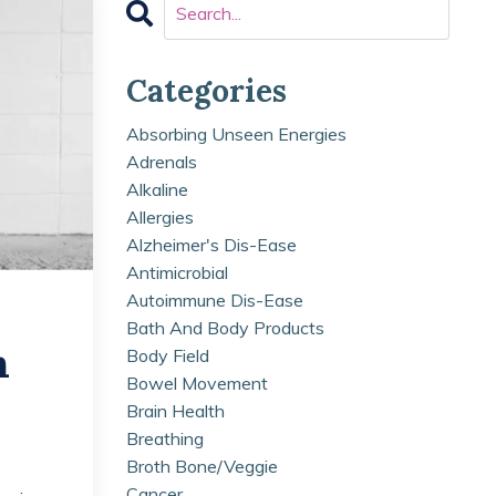
Categories
Absorbing Unseen Energies
Adrenals
Alkaline
Allergies
Alzheimer's Dis-Ease
Antimicrobial
Autoimmune Dis-Ease
Bath And Body Products
n
Body Field
Bowel Movement
Brain Health
Breathing
Broth Bone/veggie
Cancer