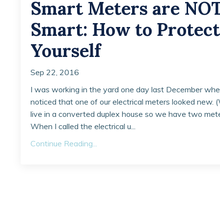
Smart Meters are NO
Smart: How to Protect
Yourself
Sep 22, 2016
I was working in the yard one day last December whe
noticed that one of our electrical meters looked new.
live in a converted duplex house so we have two mete
When I called the electrical u...
Continue Reading...