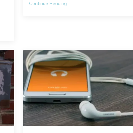
Continue Reading...