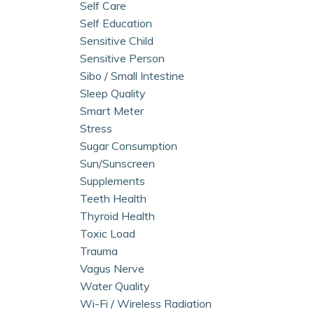
Self Care
Self Education
Sensitive Child
Sensitive Person
Sibo / Small Intestine
Sleep Quality
Smart Meter
Stress
Sugar Consumption
Sun/sunscreen
Supplements
Teeth Health
Thyroid Health
Toxic Load
Trauma
Vagus Nerve
Water Quality
Wi-Fi / Wireless Radiation