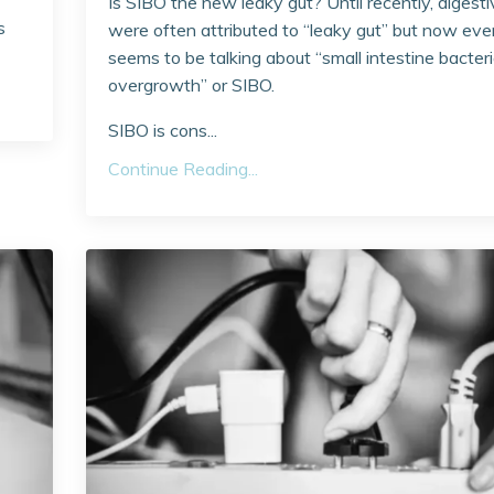
Is SIBO the new leaky gut? Until recently, digesti
s
were often attributed to “leaky gut” but now ev
seems to be talking about “small intestine bacter
overgrowth” or SIBO.
SIBO is cons...
Continue Reading...