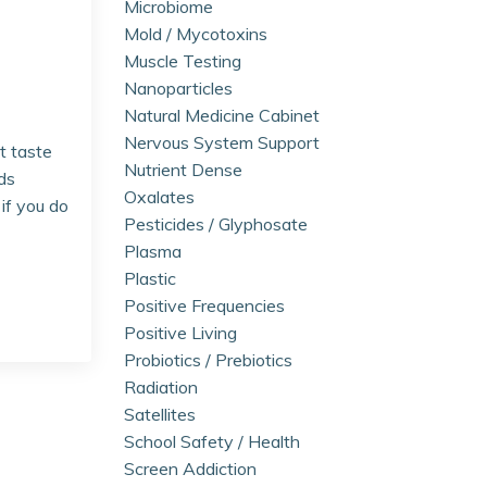
Microbiome
Mold / Mycotoxins
Muscle Testing
Nanoparticles
Natural Medicine Cabinet
Nervous System Support
t taste
Nutrient Dense
ds
Oxalates
if you do
Pesticides / Glyphosate
Plasma
Plastic
Positive Frequencies
Positive Living
Probiotics / Prebiotics
Radiation
Satellites
School Safety / Health
Screen Addiction