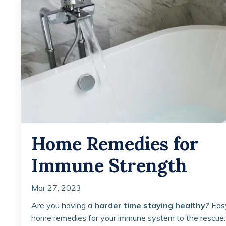
Home Remedies for
Immune Strength
Mar 27, 2023
Are you having a
harder time staying healthy?
Eas
home remedies for your immune system to the rescue.