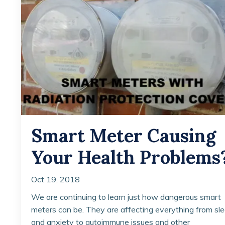
Smart Meter Causing
Your Health Problems
Oct 19, 2018
We are continuing to learn just how dangerous smart
meters can be. They are affecting everything from sl
and anxiety to autoimmune issues and other