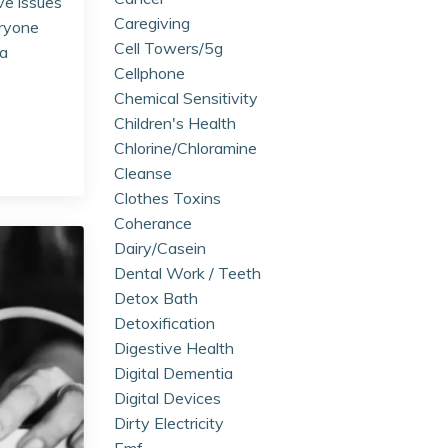
ve issues
Caregiving
eryone
Cell Towers/5g
ia
Cellphone
Chemical Sensitivity
Children's Health
Chlorine/chloramine
Cleanse
Clothes Toxins
Coherance
Dairy/casein
Dental Work / Teeth
Detox Bath
Detoxification
Digestive Health
Digital Dementia
Digital Devices
Dirty Electricity
Emf