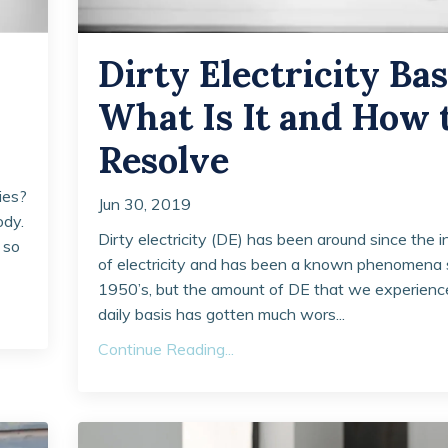
Dirty Electricity Bas
What Is It and How 
Resolve
ies?
Jun 30, 2019
ody.
Dirty electricity (DE) has been around since the 
 so
of electricity and has been a known phenomena 
1950’s, but the amount of DE that we experienc
daily basis has gotten much wors...
Continue Reading...