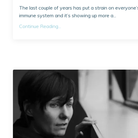
The last couple of years has put a strain on everyone’
immune system and it’s showing up more a...
Continue Reading...