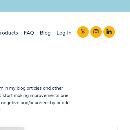
roducts
FAQ
Blog
Log In
rn in my blog articles and other
and start making improvements one
 negative and/or unhealthy or add
!