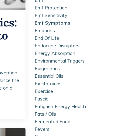
Emf Protection
Emf Sensitivity
ics:
Emf Symptoms
Emotions
to
End Of Life
Endocrine Disruptors
Energy Absorption
Environmental Triggers
Epigenetics
invention
Essential Oils
since the
Excitotoxins
e on a
Exercise
Fascia
Fatigue / Energy Health
Fats / Oils
Fermented Food
Fevers