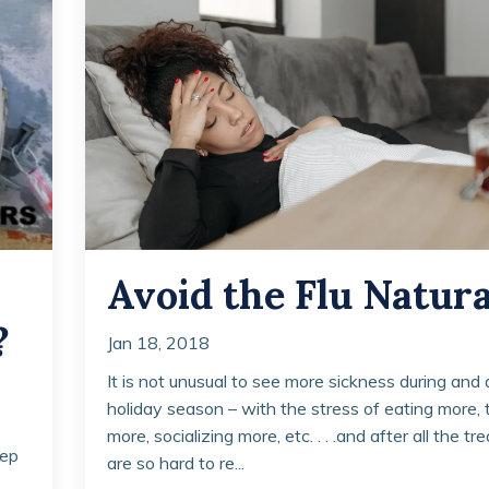
Avoid the Flu Natura
?
Jan 18, 2018
It is not unusual to see more sickness during and 
holiday season – with the stress of eating more, 
more, socializing more, etc. . . .and after all the tr
eep
are so hard to re...