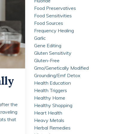
Fluoride
Food Preservatives
Food Sensitivities
Food Sources
Frequency Healing
Garlic
Gene Editing
Gluten Sensitivity
Gluten-Free
Gmo/genetically Modified
Grounding/emf Detox
lly
Health Education
Health Triggers
Healthy Home
after the
Healthy Shopping
traveling
Heart Health
eats that
Heavy Metals
Herbal Remedies