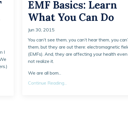
T
EMF Basics: Learn
What You Can Do
Jun 30, 2015
You can’t see them, you can’t hear them, you can’
them, but they are out there: electromagnetic fiel
n I
(EMFs). And, they are affecting your health even 
 (We
not realize it.
rs.)
We are all bom...
Continue Reading...