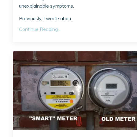
unexplainable symptoms.
Previously, I wrote abou...
Continue Reading...