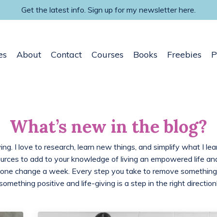
Get the latest info. Sign up for my newsletter here.
es
About
Contact
Courses
Books
Freebies
P
What’s new in the blog?
ing. I love to research, learn new things, and simplify what I lea
ources to add to your knowledge of living an empowered life 
 one change a week. Every step you take to remove something
something positive and life-giving is a step in the right direction