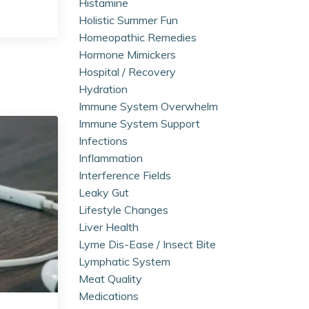
Histamine
Holistic Summer Fun
Homeopathic Remedies
Hormone Mimickers
Hospital / Recovery
Hydration
Immune System Overwhelm
Immune System Support
Infections
Inflammation
Interference Fields
Leaky Gut
Lifestyle Changes
Liver Health
Lyme Dis-Ease / Insect Bite
Lymphatic System
Meat Quality
Medications