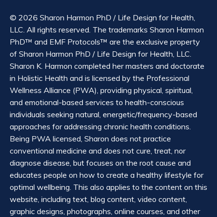
© 2026 Sharon Harmon PhD / Life Design for Health,
LLC. All rights reserved. The trademarks Sharon Harmon
PhD™ and EMF Protocols™ are the exclusive property
of Sharon Harmon PhD / Life Design for Health, LLC.
Sharon K. Harmon completed her masters and doctorate
in Holistic Health and is licensed by the Professional
Wellness Alliance (PWA), providing physical, spiritual,
and emotional-based services to health-conscious
individuals seeking natural, energetic/frequency-based
approaches for addressing chronic health conditions.
Being PWA licensed, Sharon does not practice
conventional medicine and does not cure, treat, nor
diagnose disease, but focuses on the root cause and
educates people on how to create a healthy lifestyle for
optimal wellbeing. This also applies to the content on this
website, including text, blog content, video content,
graphic designs, photographs, online courses, and other