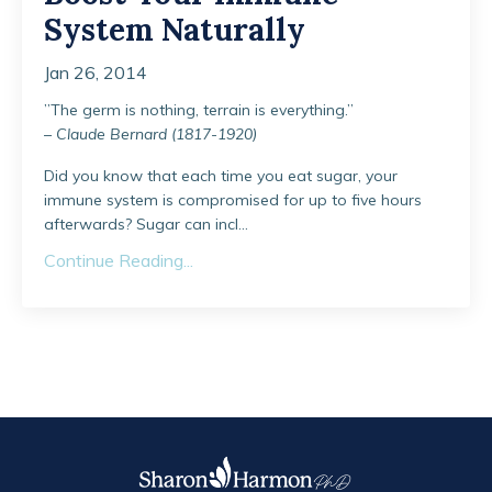
System Naturally
Jan 26, 2014
”The germ is nothing, terrain is everything.”
–
Claude Bernard (1817-1920)
Did you know that each time you eat sugar, your
immune system is compromised for up to five hours
afterwards? Sugar can incl...
Continue Reading...