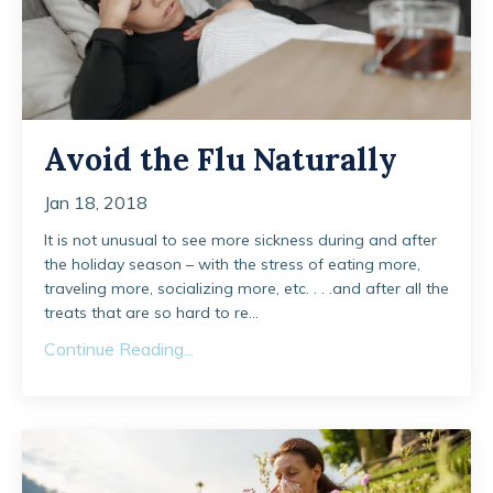
Avoid the Flu Naturally
Jan 18, 2018
It is not unusual to see more sickness during and after
the holiday season – with the stress of eating more,
traveling more, socializing more, etc. . . .and after all the
treats that are so hard to re...
Continue Reading...