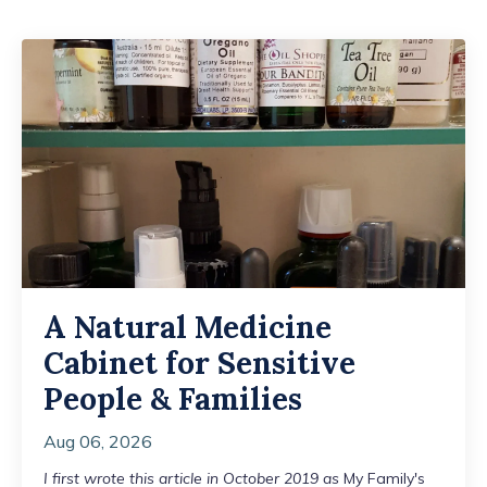
A Natural Medicine
Cabinet for Sensitive
People & Families
Aug 06, 2026
I first wrote this article in October 2019 as
My Family's