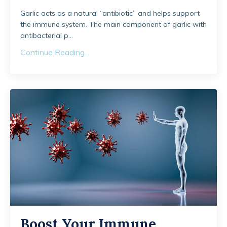
Garlic acts as a natural “antibiotic” and helps support
the immune system. The main component of garlic with
antibacterial p...
Continue Reading...
Boost Your Immune