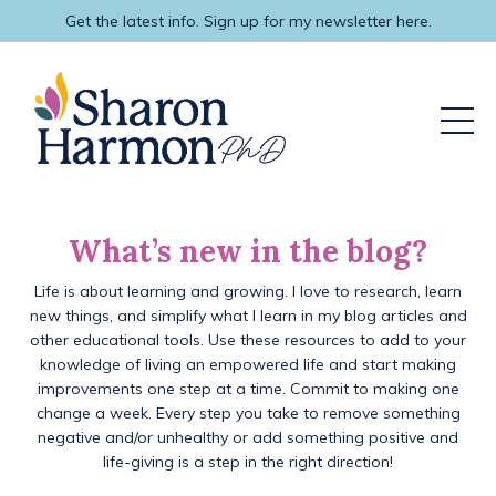
Get the latest info. Sign up for my newsletter here.
What’s new in the blog?
Life is about learning and growing. I love to research, learn
new things, and simplify what I learn in my blog articles and
other educational tools. Use these resources to add to your
knowledge of living an empowered life and start making
improvements one step at a time. Commit to making one
change a week. Every step you take to remove something
negative and/or unhealthy or add something positive and
life-giving is a step in the right direction!