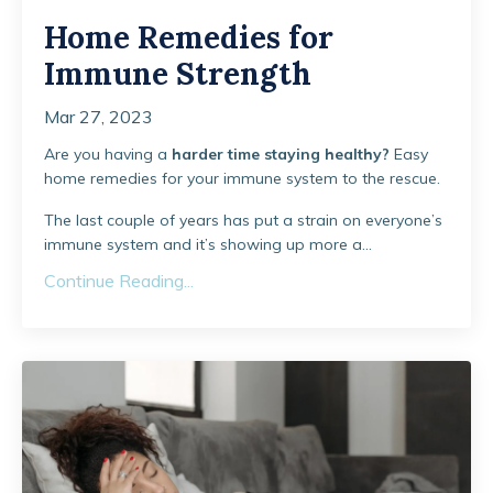
Home Remedies for
Immune Strength
Mar 27, 2023
Are you having a
harder time staying healthy?
Easy
home remedies for your immune system to the rescue.
The last couple of years has put a strain on everyone’s
immune system and it’s showing up more a...
Continue Reading...