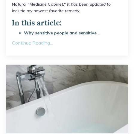
Natural "Medicine Cabinet."
It has been updated to
include my newest favorite remedy.
In this article:
Why sensitive people and sensitive
...
Continue Reading...