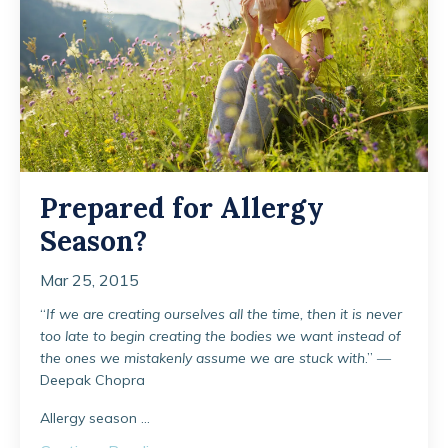
Prepared for Allergy
Season?
Mar 25, 2015
“
If we are creating ourselves all the time, then it is never
too late to begin creating the bodies we want instead of
the ones we mistakenly assume we are stuck with
.” ―
Deepak Chopra
Allergy season ...