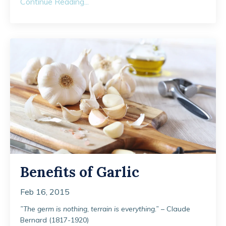
Continue Reading...
Benefits of Garlic
Feb 16, 2015
”The germ is nothing, terrain is everything.”
– Claude
Bernard (1817-1920)