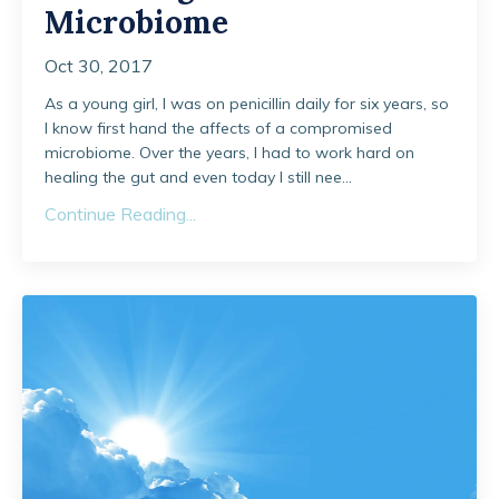
Microbiome
Oct 30, 2017
As a young girl, I was on penicillin daily for six years, so
I know first hand the affects of a compromised
microbiome. Over the years, I had to work hard on
healing the gut and even today I still nee...
Continue Reading...