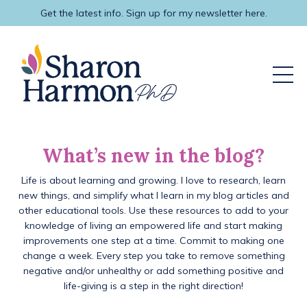
Get the latest info. Sign up for my newsletter here.
What’s new in the blog?
Life is about learning and growing. I love to research, learn
new things, and simplify what I learn in my blog articles and
other educational tools. Use these resources to add to your
knowledge of living an empowered life and start making
improvements one step at a time. Commit to making one
change a week. Every step you take to remove something
negative and/or unhealthy or add something positive and
life-giving is a step in the right direction!