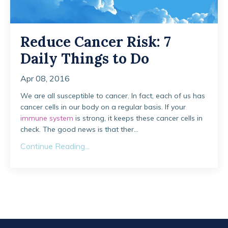
Reduce Cancer Risk: 7
Daily Things to Do
Apr 08, 2016
We are all susceptible to cancer. In fact, each of us has
cancer cells in our body on a regular basis. If your
immune system
is strong, it keeps these cancer cells in
check. The good news is that ther...
Continue Reading...