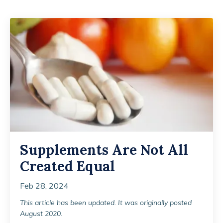
Supplements Are Not All
Created Equal
Feb 28, 2024
This article has been updated. It was originally posted
August 2020.