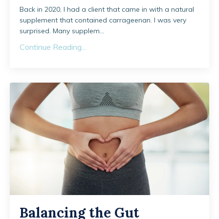
Back in 2020, I had a client that came in with a natural
supplement that contained carrageenan. I was very
surprised. Many supplem...
Continue Reading...
Balancing the Gut