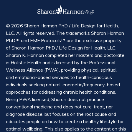
© 2026 Sharon Harmon PhD / Life Design for Health,
LLC. All rights reserved. The trademarks Sharon Harmon
PhD™ and EMF Protocols™ are the exclusive property
of Sharon Harmon PhD / Life Design for Health, LLC.
Sharon K. Harmon completed her masters and doctorate
in Holistic Health and is licensed by the Professional
Wellness Alliance (PWA), providing physical, spiritual,
and emotional-based services to health-conscious
individuals seeking natural, energetic/frequency-based
approaches for addressing chronic health conditions.
Being PWA licensed, Sharon does not practice
conventional medicine and does not cure, treat, nor
diagnose disease, but focuses on the root cause and
educates people on how to create a healthy lifestyle for
optimal wellbeing. This also applies to the content on this