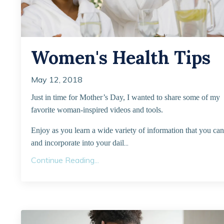
Women's Health Tips
May 12, 2018
Just in time for Mother’s Day, I wanted to share some of my
favorite woman-inspired videos and tools.
Enjoy as you learn a wide variety of information that you can
...
and incorporate into your dail
Continue Reading...