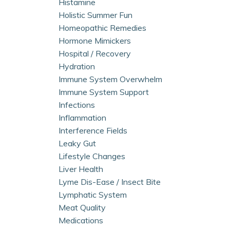
Histamine
Holistic Summer Fun
Homeopathic Remedies
Hormone Mimickers
Hospital / Recovery
Hydration
Immune System Overwhelm
Immune System Support
Infections
Inflammation
Interference Fields
Leaky Gut
Lifestyle Changes
Liver Health
Lyme Dis-Ease / Insect Bite
Lymphatic System
Meat Quality
Medications