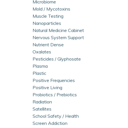
Microbiome
Mold / Mycotoxins
Muscle Testing
Nanoparticles
Natural Medicine Cabinet
Nervous System Support
Nutrient Dense
Oxalates
Pesticides / Glyphosate
Plasma
Plastic
Positive Frequencies
Positive Living
Probiotics / Prebiotics
Radiation
Satellites
School Safety / Health
Screen Addiction