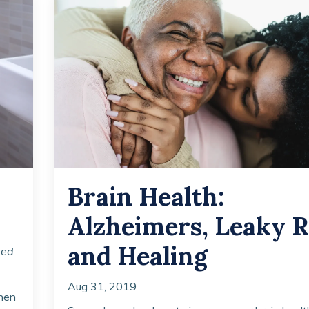
Brain Health:
Alzheimers, Leaky R
and Healing
ted
Aug 31, 2019
when