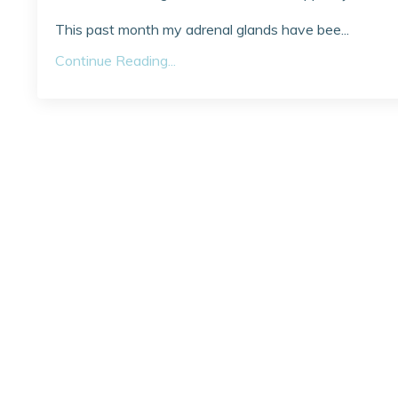
This past month my adrenal glands have bee...
Continue Reading...