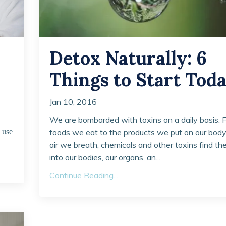
Detox Naturally: 6
Things to Start Tod
Jan 10, 2016
We are bombarded with toxins on a daily basis. 
 use
foods we eat to the products we put on our bod
air we breath, chemicals and other toxins find th
into our bodies, our organs, an...
Continue Reading...