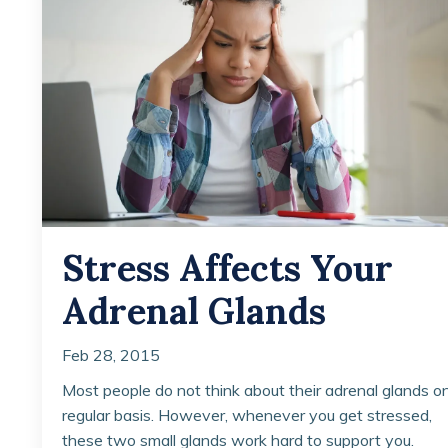
Stress Affects Your
Adrenal Glands
Feb 28, 2015
Most people do not think about their adrenal glands o
regular basis. However, whenever you get stressed,
these two small glands work hard to support you.