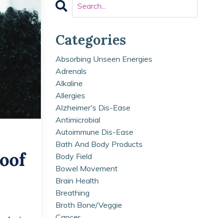
Categories
Absorbing Unseen Energies
Adrenals
Alkaline
Allergies
Alzheimer's Dis-Ease
Antimicrobial
Autoimmune Dis-Ease
Bath And Body Products
oof
Body Field
Bowel Movement
Brain Health
Breathing
Broth Bone/veggie
Cancer