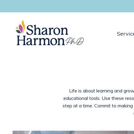
Servic
Life is about learning and grow
educational tools. Use these res
step at a time. Commit to making