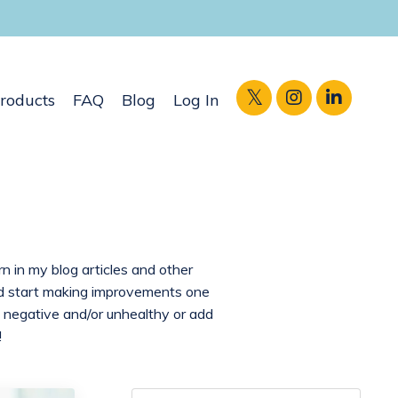
roducts
FAQ
Blog
Log In
rn in my blog articles and other
and start making improvements one
 negative and/or unhealthy or add
!