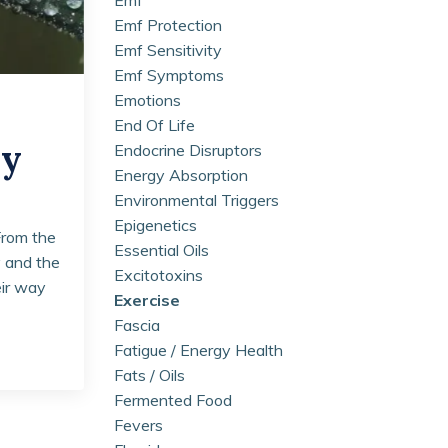
Emf Protection
Emf Sensitivity
Emf Symptoms
Emotions
End Of Life
ay
Endocrine Disruptors
Energy Absorption
Environmental Triggers
Epigenetics
From the
Essential Oils
y and the
Excitotoxins
eir way
Exercise
Fascia
Fatigue / Energy Health
Fats / Oils
Fermented Food
Fevers