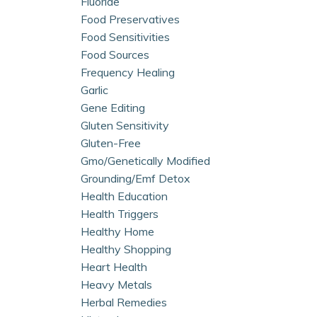
Fluoride
Food Preservatives
Food Sensitivities
Food Sources
Frequency Healing
Garlic
Gene Editing
Gluten Sensitivity
Gluten-Free
Gmo/genetically Modified
Grounding/emf Detox
Health Education
Health Triggers
Healthy Home
Healthy Shopping
Heart Health
Heavy Metals
Herbal Remedies