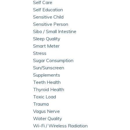
Self Care
Self Education
Sensitive Child
Sensitive Person
Sibo / Small Intestine
Sleep Quality
Smart Meter
Stress
Sugar Consumption
Sun/sunscreen
Supplements
Teeth Health
Thyroid Health
Toxic Load
Trauma
Vagus Nerve
Water Quality
Wi-Fi / Wireless Radiation