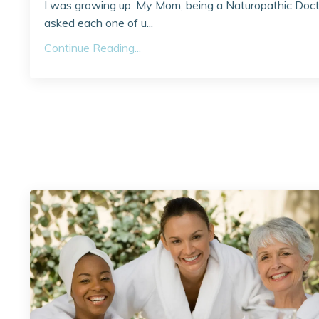
I was growing up. My Mom, being a Naturopathic Doct
asked each one of u...
Continue Reading...