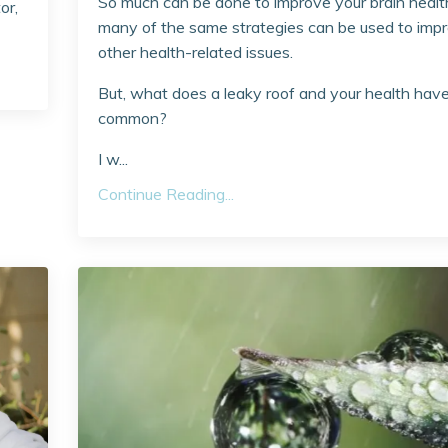
So much can be done to improve your brain healt
or,
many of the same strategies can be used to imp
other health-related issues.
But, what does a leaky roof and your health have
common?
I w...
Continue Reading...