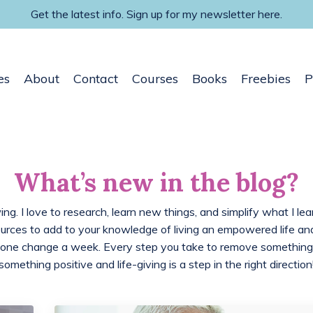
Get the latest info. Sign up for my newsletter here.
es
About
Contact
Courses
Books
Freebies
P
What’s new in the blog?
ing. I love to research, learn new things, and simplify what I lea
ources to add to your knowledge of living an empowered life 
 one change a week. Every step you take to remove something
something positive and life-giving is a step in the right direction