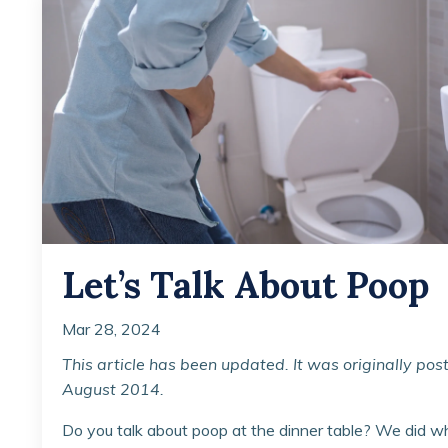
Let’s Talk About Poop
Mar 28, 2024
This article has been updated. It was originally pos
August 2014.
Do you talk about poop at the dinner table? We did 