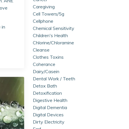
h. And,
Caregiving
rove
Cell Towers/5g
Cellphone
 in
Chemical Sensitivity
Children's Health
Chlorine/chloramine
Cleanse
Clothes Toxins
Coherance
Dairy/casein
Dental Work / Teeth
Detox Bath
Detoxification
Digestive Health
Digital Dementia
Digital Devices
Dirty Electricity
Emf