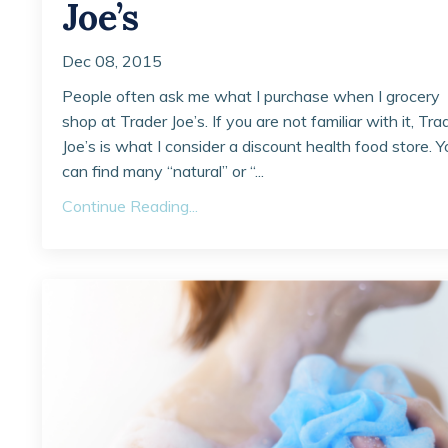
Joe’s
Dec 08, 2015
People often ask me what I purchase when I grocery
shop at Trader Joe’s. If you are not familiar with it, Tra
Joe’s is what I consider a discount health food store. Y
can find many “natural” or “...
Continue Reading...