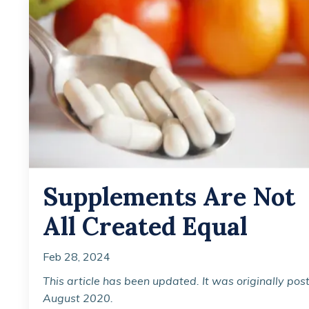
Supplements Are Not
All Created Equal
Feb 28, 2024
This article has been updated. It was originally pos
August 2020.