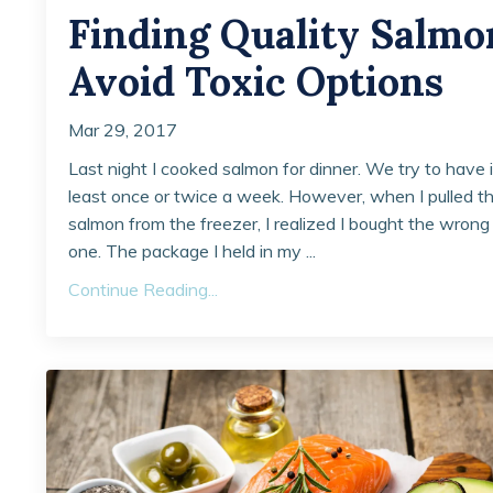
Finding Quality Salmo
Avoid Toxic Options
Mar 29, 2017
Last night I cooked salmon for dinner. We try to have i
least once or twice a week. However, when I pulled t
salmon from the freezer, I realized I bought the wrong
one. The package I held in my ...
Continue Reading...