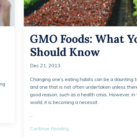
GMO Foods: What Y
Should Know
Dec 21, 2013
Changing one’s eating habits can be a daunting t
ing
and one that is not often undertaken unless there
good reason, such as a health crisis. However, in
world, it is becoming a necessit
...
Continue Reading...