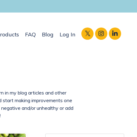
roducts
FAQ
Blog
Log In
rn in my blog articles and other
and start making improvements one
 negative and/or unhealthy or add
!