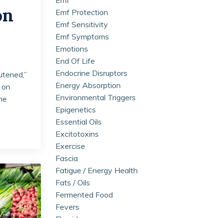
on
Emf Protection
Emf Sensitivity
Emf Symptoms
Emotions
End Of Life
Endocrine Disruptors
utened,”
Energy Absorption
 on
Environmental Triggers
the
Epigenetics
Essential Oils
Excitotoxins
Exercise
Fascia
Fatigue / Energy Health
Fats / Oils
Fermented Food
Fevers