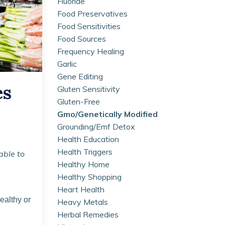
Fluoride
Food Preservatives
Food Sensitivities
Food Sources
Frequency Healing
Garlic
Gene Editing
es
Gluten Sensitivity
Gluten-Free
Gmo/genetically Modified
Grounding/emf Detox
Health Education
Health Triggers
able to
Healthy Home
Healthy Shopping
Heart Health
ealthy or
Heavy Metals
Herbal Remedies