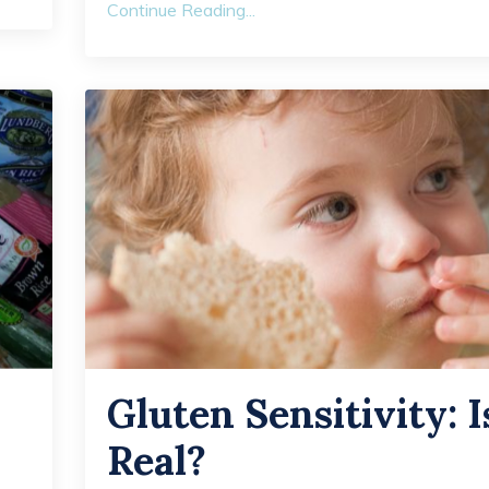
Continue Reading...
Gluten Sensitivity: Is
Real?