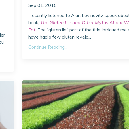
Sep 01, 2015
I recently listened to Alan Levinovitz speak abou
book,
The Gluten Lie and Other Myths About W
Eat
. The “gluten lie” part of the title intrigued me 
der
have had a few gluten revela...
ou
Continue Reading...