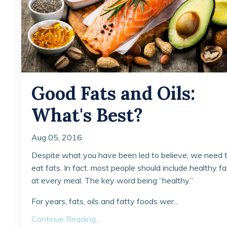
Good Fats and Oils:
What's Best?
Aug 05, 2016
Despite what you have been led to believe, we need 
eat fats. In fact, most people should include healthy fa
at every meal. The key word being “healthy.”
For years, fats, oils and fatty foods wer...
Continue Reading...