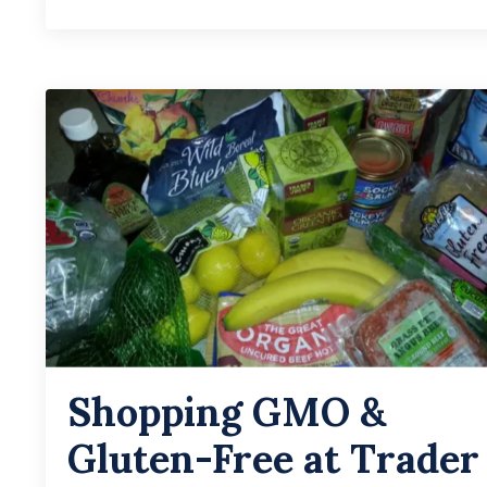
Shopping GMO &
Gluten-Free at Trader