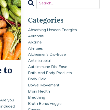
Categories
Absorbing Unseen Energies
Adrenals
Alkaline
Allergies
Alzheimer's Dis-Ease
Antimicrobial
Autoimmune Dis-Ease
 to
Bath And Body Products
Body Field
Bowel Movement
Brain Health
Breathing
 Are you
Broth Bone/veggie
 included
Cancer