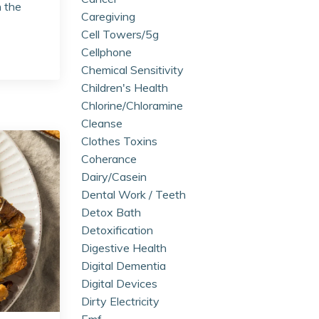
n the
Caregiving
Cell Towers/5g
Cellphone
Chemical Sensitivity
Children's Health
Chlorine/chloramine
Cleanse
Clothes Toxins
Coherance
Dairy/casein
Dental Work / Teeth
Detox Bath
Detoxification
Digestive Health
Digital Dementia
Digital Devices
Dirty Electricity
Emf