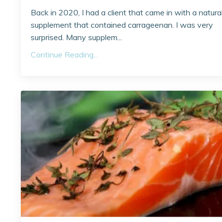
Back in 2020, I had a client that came in with a natura
supplement that contained carrageenan. I was very
surprised. Many supplem...
Continue Reading...