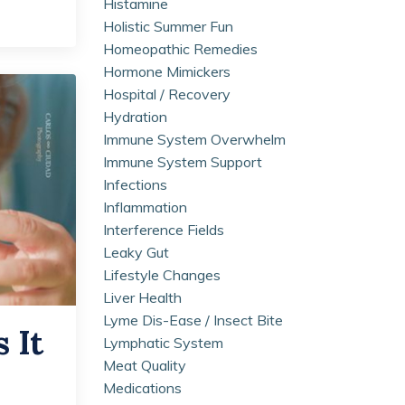
Histamine
Holistic Summer Fun
Homeopathic Remedies
Hormone Mimickers
Hospital / Recovery
Hydration
Immune System Overwhelm
Immune System Support
Infections
Inflammation
Interference Fields
Leaky Gut
Lifestyle Changes
Liver Health
Lyme Dis-Ease / Insect Bite
 It
Lymphatic System
Meat Quality
Medications