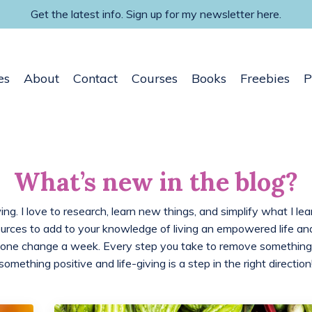
Get the latest info. Sign up for my newsletter here.
es
About
Contact
Courses
Books
Freebies
P
What’s new in the blog?
ing. I love to research, learn new things, and simplify what I lea
ources to add to your knowledge of living an empowered life 
 one change a week. Every step you take to remove something
something positive and life-giving is a step in the right direction