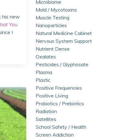
Microbiome
Mold / Mycotoxins
t his new
Muscle Testing
hat You
Nanoparticles
since I
Natural Medicine Cabinet
Nervous System Support
Nutrient Dense
Oxalates
Pesticides / Glyphosate
Plasma
Plastic
Positive Frequencies
Positive Living
Probiotics / Prebiotics
Radiation
Satellites
School Safety / Health
Screen Addiction