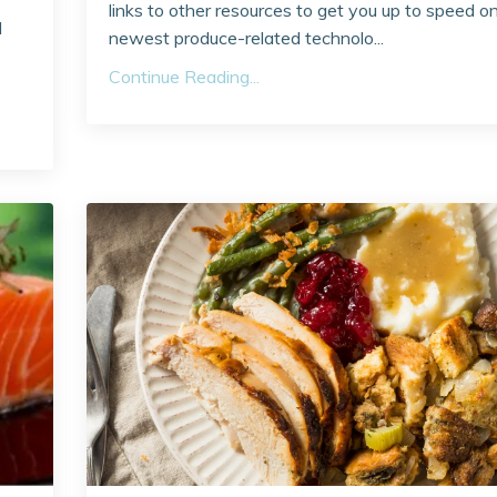
links to other resources to get you up to speed o
l
newest produce-related technolo...
Continue Reading...