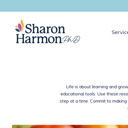
Servic
Life is about learning and grow
educational tools. Use these res
step at a time. Commit to making