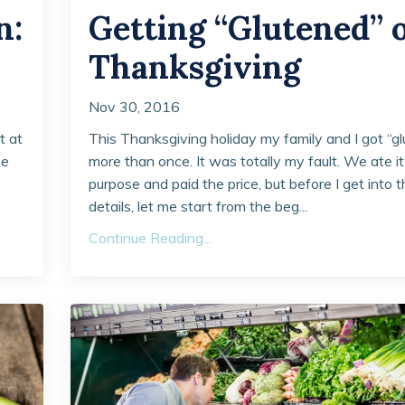
n:
Getting “Glutened” 
Thanksgiving
Nov 30, 2016
t at
This Thanksgiving holiday my family and I got “gl
he
more than once. It was totally my fault. We ate it
purpose and paid the price, but before I get into 
details, let me start from the beg...
Continue Reading...