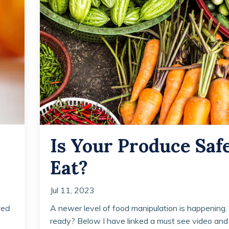
Is Your Produce Safe
Eat?
Jul 11, 2023
ted
A newer level of food manipulation is happening.
ready? Below I have linked a must see video and