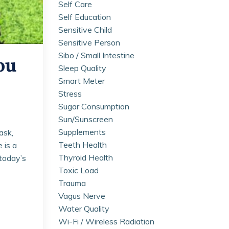
Self Care
Self Education
Sensitive Child
Sensitive Person
Sibo / Small Intestine
ou
Sleep Quality
Smart Meter
Stress
Sugar Consumption
Sun/sunscreen
Supplements
ask,
Teeth Health
 is a
Thyroid Health
 today’s
Toxic Load
Trauma
Vagus Nerve
Water Quality
Wi-Fi / Wireless Radiation