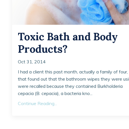
Toxic Bath and Body
Products?
Oct 31, 2014
I had a client this past month, actually a family of four,
that found out that the bathroom wipes they were us
were recalled because they contained Burkholderia
cepacia (B. cepacia), a bacteria kno...
Continue Reading...