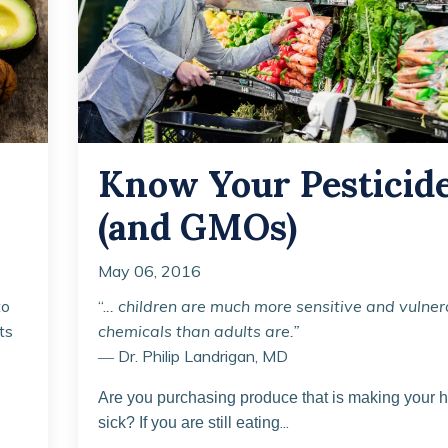
Know Your Pesticid
(and GMOs)
May 06, 2016
to
“.
.. children are much more sensitive and vulner
ts
chemicals than adults are.”
― Dr. Philip Landrigan, MD
Are you purchasing produce that is making your h
...
sick? If you are still eating