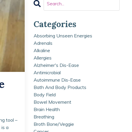
Categories
Absorbing Unseen Energies
Adrenals
Alkaline
Allergies
Alzheimer's Dis-Ease
Antimicrobial
Autoimmune Dis-Ease
e
Bath And Body Products
Body Field
Bowel Movement
Brain Health
Breathing
ng tool –
Broth Bone/veggie
 is a
Cancer