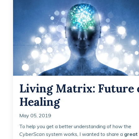
Living Matrix: Future 
Healing
May 05, 2019
To help you get a better understanding of how the
CyberScan
system works, I wanted to share a
great