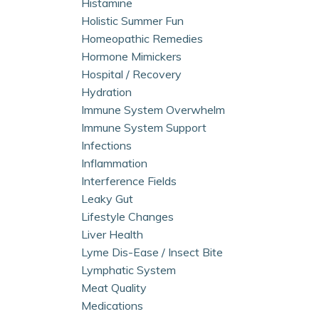
Histamine
Holistic Summer Fun
Homeopathic Remedies
Hormone Mimickers
Hospital / Recovery
Hydration
Immune System Overwhelm
Immune System Support
Infections
Inflammation
Interference Fields
Leaky Gut
Lifestyle Changes
Liver Health
Lyme Dis-Ease / Insect Bite
Lymphatic System
Meat Quality
Medications