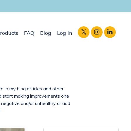
roducts
FAQ
Blog
Log In
rn in my blog articles and other
and start making improvements one
 negative and/or unhealthy or add
!