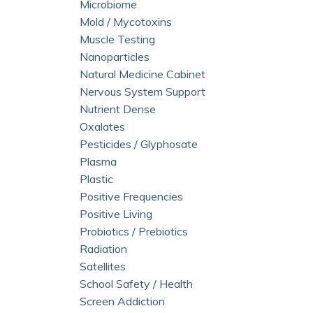
Microbiome
Mold / Mycotoxins
Muscle Testing
Nanoparticles
Natural Medicine Cabinet
Nervous System Support
Nutrient Dense
Oxalates
Pesticides / Glyphosate
Plasma
Plastic
Positive Frequencies
Positive Living
Probiotics / Prebiotics
Radiation
Satellites
School Safety / Health
Screen Addiction