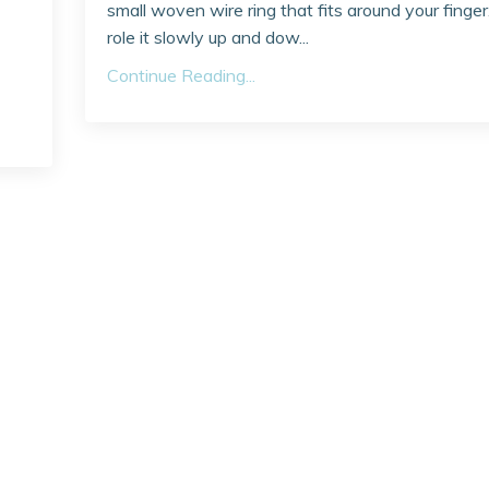
small woven wire ring that fits around your finger
role it slowly up and dow...
Continue Reading...