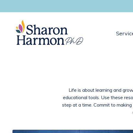
Servic
Life is about learning and grow
educational tools. Use these res
step at a time. Commit to making