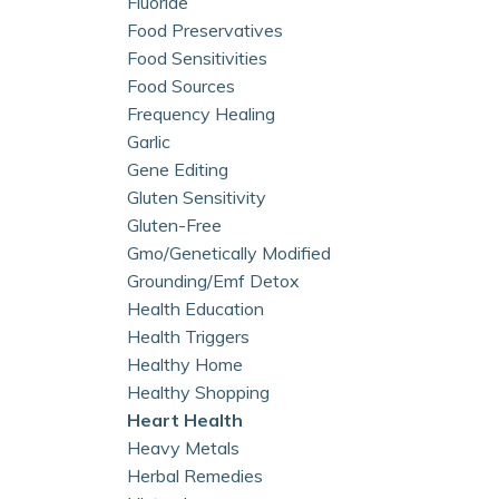
Fluoride
Food Preservatives
Food Sensitivities
Food Sources
Frequency Healing
Garlic
Gene Editing
Gluten Sensitivity
Gluten-Free
Gmo/genetically Modified
Grounding/emf Detox
Health Education
Health Triggers
Healthy Home
Healthy Shopping
Heart Health
Heavy Metals
Herbal Remedies