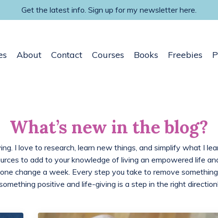
Get the latest info. Sign up for my newsletter here.
es
About
Contact
Courses
Books
Freebies
P
What’s new in the blog?
ing. I love to research, learn new things, and simplify what I lea
ources to add to your knowledge of living an empowered life 
 one change a week. Every step you take to remove something
something positive and life-giving is a step in the right direction