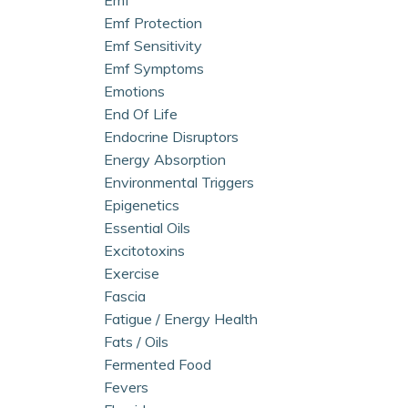
Emf Protection
Emf Sensitivity
Emf Symptoms
Emotions
End Of Life
Endocrine Disruptors
Energy Absorption
Environmental Triggers
Epigenetics
Essential Oils
Excitotoxins
Exercise
Fascia
Fatigue / Energy Health
Fats / Oils
Fermented Food
Fevers