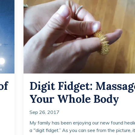
of
Digit Fidget: Massag
Your Whole Body
Sep 26, 2017
My family has been enjoying our new found heali
a "digit fidget.” As you can see from the picture, it