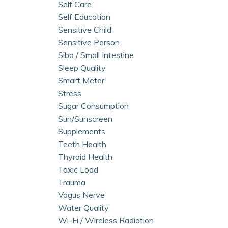
Self Care
Self Education
Sensitive Child
Sensitive Person
Sibo / Small Intestine
Sleep Quality
Smart Meter
Stress
Sugar Consumption
Sun/sunscreen
Supplements
Teeth Health
Thyroid Health
Toxic Load
Trauma
Vagus Nerve
Water Quality
Wi-Fi / Wireless Radiation