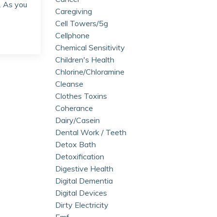
. As you
Caregiving
Cell Towers/5g
Cellphone
Chemical Sensitivity
Children's Health
Chlorine/chloramine
Cleanse
Clothes Toxins
Coherance
Dairy/casein
Dental Work / Teeth
Detox Bath
Detoxification
Digestive Health
Digital Dementia
Digital Devices
Dirty Electricity
Emf