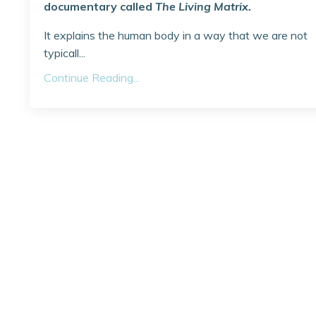
documentary called
The Living Matrix.
It explains the human body in a way that we are not
typicall...
Continue Reading...