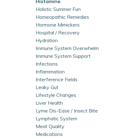
Histamine
Holistic Summer Fun
Homeopathic Remedies
Hormone Mimickers
Hospital / Recovery
Hydration
Immune System Overwhelm
Immune System Support
Infections
Inflammation
Interference Fields
Leaky Gut
Lifestyle Changes
Liver Health
Lyme Dis-Ease / Insect Bite
Lymphatic System
Meat Quality
Medications