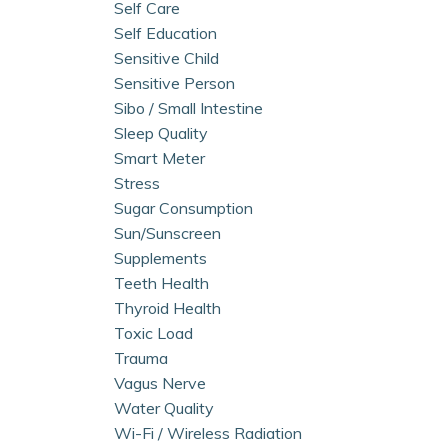
Self Care
Self Education
Sensitive Child
Sensitive Person
Sibo / Small Intestine
Sleep Quality
Smart Meter
Stress
Sugar Consumption
Sun/sunscreen
Supplements
Teeth Health
Thyroid Health
Toxic Load
Trauma
Vagus Nerve
Water Quality
Wi-Fi / Wireless Radiation