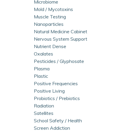
Microbiome
Mold / Mycotoxins
Muscle Testing
Nanoparticles
Natural Medicine Cabinet
Nervous System Support
Nutrient Dense
Oxalates
Pesticides / Glyphosate
Plasma
Plastic
Positive Frequencies
Positive Living
Probiotics / Prebiotics
Radiation
Satellites
School Safety / Health
Screen Addiction