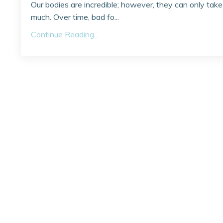
Our bodies are incredible; however, they can only take
much. Over time, bad fo...
Continue Reading...