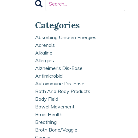
Categories
Absorbing Unseen Energies
Adrenals
Alkaline
Allergies
Alzheimer's Dis-Ease
Antimicrobial
Autoimmune Dis-Ease
Bath And Body Products
Body Field
Bowel Movement
Brain Health
Breathing
Broth Bone/veggie
Cancer