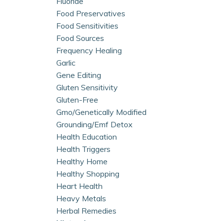
Fluoride
Food Preservatives
Food Sensitivities
Food Sources
Frequency Healing
Garlic
Gene Editing
Gluten Sensitivity
Gluten-Free
Gmo/genetically Modified
Grounding/emf Detox
Health Education
Health Triggers
Healthy Home
Healthy Shopping
Heart Health
Heavy Metals
Herbal Remedies