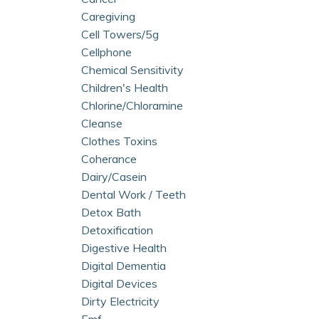
Caregiving
Cell Towers/5g
Cellphone
Chemical Sensitivity
Children's Health
Chlorine/chloramine
Cleanse
Clothes Toxins
Coherance
Dairy/casein
Dental Work / Teeth
Detox Bath
Detoxification
Digestive Health
Digital Dementia
Digital Devices
Dirty Electricity
Emf