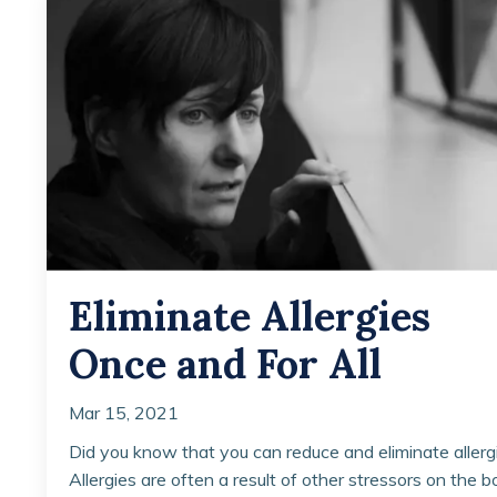
Eliminate Allergies
Once and For All
Mar 15, 2021
Did you know that you can reduce and eliminate allerg
Allergies are often a result of other stressors on the b