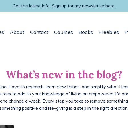
Get the latest info. Sign up for my newsletter here.
es
About
Contact
Courses
Books
Freebies
P
What’s new in the blog?
ing. I love to research, learn new things, and simplify what I lea
ources to add to your knowledge of living an empowered life 
 one change a week. Every step you take to remove something
something positive and life-giving is a step in the right direction