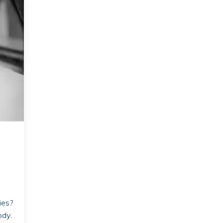
ies?
ody.