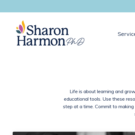
Servic
Life is about learning and grow
educational tools. Use these res
step at a time. Commit to making