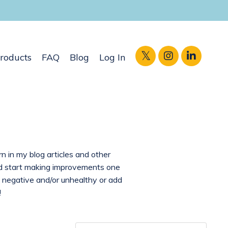
roducts
FAQ
Blog
Log In
rn in my blog articles and other
and start making improvements one
 negative and/or unhealthy or add
!