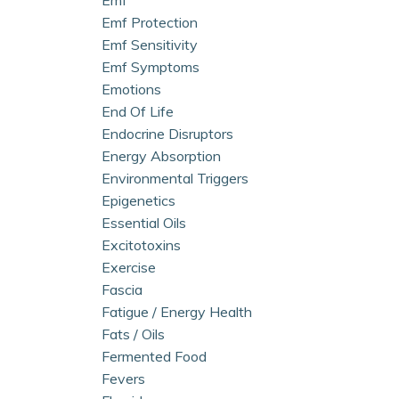
Emf Protection
Emf Sensitivity
Emf Symptoms
Emotions
End Of Life
Endocrine Disruptors
Energy Absorption
Environmental Triggers
Epigenetics
Essential Oils
Excitotoxins
Exercise
Fascia
Fatigue / Energy Health
Fats / Oils
Fermented Food
Fevers