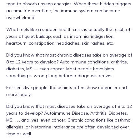
tend to absorb unseen energies. When these hidden triggers
accumulate over time, the immune system can become
overwhelmed.
What feels like a sudden health crisis is actually the result of
years of quiet buildup, such as insomnia, indigestion,
heartburn, constipation, headaches, skin rashes, etc.
Did you know that most chronic diseases take an average of
8 to 12 years to develop? Autoimmune conditions, arthritis,
diabetes, MS — even cancer. Most people have hints
something is wrong long before a diagnosis arrives.
For sensitive people, those hints often show up earlier and
more loudly.
Did you know that most diseases take an average of 8 to 12
years to develop? Autoimmune Disease, Arthritis, Diabetes,
MS. . . . and, yes, even cancer. Chronic conditions like asthma,
allergies, or histamine intolerance are often developed over
time as well.