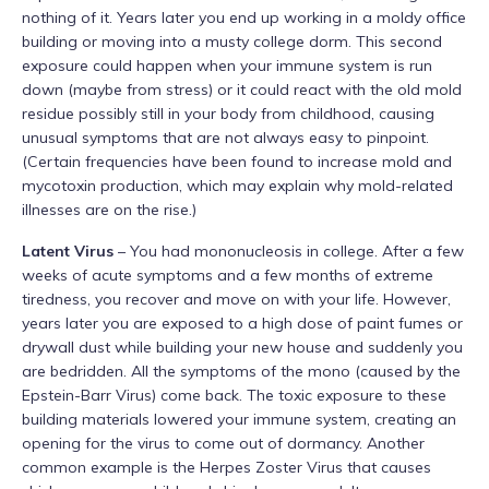
nothing of it. Years later you end up working in a moldy office
building or moving into a musty college dorm. This second
exposure could happen when your immune system is run
down (maybe from stress) or it could react with the old mold
residue possibly still in your body from childhood, causing
unusual symptoms that are not always easy to pinpoint.
(Certain frequencies have been found to increase mold and
mycotoxin production, which may explain why mold-related
illnesses are on the rise.)
Latent Virus
– You had mononucleosis in college. After a few
weeks of acute symptoms and a few months of extreme
tiredness, you recover and move on with your life. However,
years later you are exposed to a high dose of paint fumes or
drywall dust while building your new house and suddenly you
are bedridden. All the symptoms of the mono (caused by the
Epstein-Barr Virus) come back. The toxic exposure to these
building materials lowered your immune system, creating an
opening for the virus to come out of dormancy. Another
common example is the Herpes Zoster Virus that causes