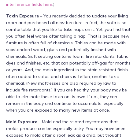
interference fields here
.)
Toxin Exposure
– You recently decided to update your living
room and purchased all new furniture. In fact, the sofa is so
comfortable that you like to take naps on it. Yet, you find that
you often feel worse after taking a nap. That is because new
furniture is often full of chemicals. Tables can be made with
substandard wood, glues and potentially finished with
chemicals. Soft seating contains foam, fire retardants, fabric
dyes and finishes, etc. that can potentially off-gas for months
or years. And, the main ingredient in the stain resistant finish
often added to sofas and chairs is Teflon, another toxic
chemical. (New mattresses are also required by law to
include fire retardants.) If you are healthy, your body may be
able to eliminate these toxin on its own. If not, they can
remain in the body and continue to accumulate, especially
when you are exposed to many new items at once.
Mold Exposure
– Mold and the related mycotoxins that
molds produce can be especially tricky. You may have been
exposed to mold after a roof leak as a child, but thought