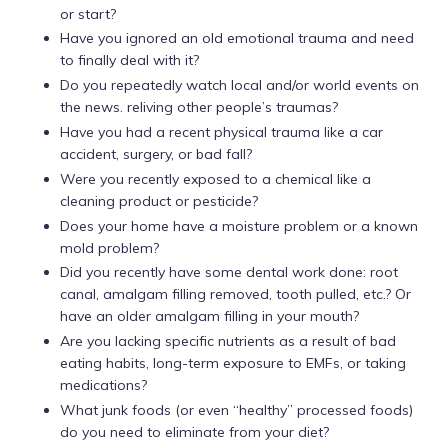
or start?
Have you ignored an old emotional trauma and need
to finally deal with it?
Do you repeatedly watch local and/or world events on
the news. reliving other people’s traumas?
Have you had a recent physical trauma like a car
accident, surgery, or bad fall?
Were you recently exposed to a chemical like a
cleaning product or pesticide?
Does your home have a moisture problem or a known
mold problem?
Did you recently have some dental work done: root
canal, amalgam filling removed, tooth pulled, etc.? Or
have an older amalgam filling in your mouth?
Are you lacking specific nutrients as a result of bad
eating habits, long-term exposure to EMFs, or taking
medications?
What junk foods (or even “healthy” processed foods)
do you need to eliminate from your diet?