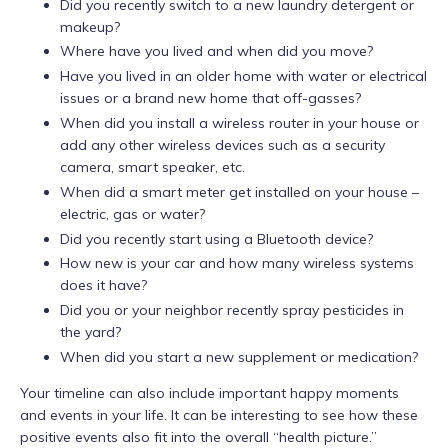
Did you recently switch to a new laundry detergent or
makeup?
Where have you lived and when did you move?
Have you lived in an older home with water or electrical
issues or a brand new home that off-gasses?
When did you install a wireless router in your house or
add any other wireless devices such as a security
camera, smart speaker, etc.
When did a smart meter get installed on your house –
electric, gas or water?
Did you recently start using a Bluetooth device?
How new is your car and how many wireless systems
does it have?
Did you or your neighbor recently spray pesticides in
the yard?
When did you start a new supplement or medication?
Your timeline can also include important happy moments
and events in your life. It can be interesting to see how these
positive events also fit into the overall “health picture.”