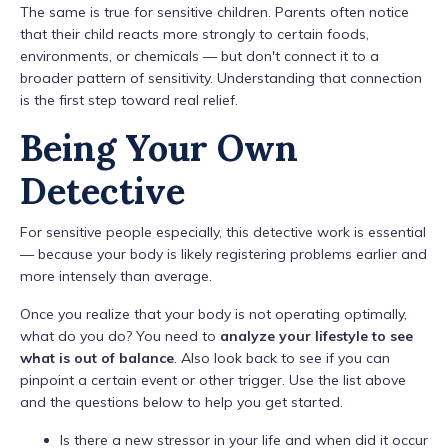
The same is true for sensitive children. Parents often notice
that their child reacts more strongly to certain foods,
environments, or chemicals — but don't connect it to a
broader pattern of sensitivity. Understanding that connection
is the first step toward real relief.
Being Your Own
Detective
For sensitive people especially, this detective work is essential
— because your body is likely registering problems earlier and
more intensely than average.
Once you realize that your body is not operating optimally,
what do you do? You need to
analyze your lifestyle to see
what is out of balance
. Also look back to see if you can
pinpoint a certain event or other trigger. Use the list above
and the questions below to help you get started.
Is there a new stressor in your life and when did it occur