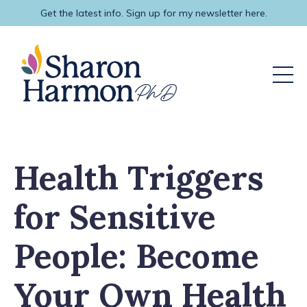
Get the latest info. Sign up for my newsletter here.
Health Triggers
for Sensitive
People: Become
Your Own Health