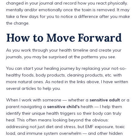
changed in your journal and record how you react physically,
mentally and/or emotionally once the toxin is removed. It may
take a few days for you to notice a difference after you make
the change.
How to Move Forward
As you work through your health timeline and create your
journals, you may be surprised at the patterns you see.
You can start your healing journey by replacing your not-so-
healthy foods, body products, cleaning products, etc. with
more natural ones. As noted in the links above, I have written
several articles to help you.
When I work with someone — whether a
sensitive adult
or a
parent navigating a
sensitive child's
health — I help them
identify their unique health triggers so their body can truly
heal. This often means looking beyond the obvious:
addressing not just diet and stress, but EMF exposure, toxic
load, and immune system overwhelm — and other hidden