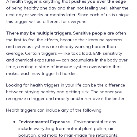
A health trigger is anything that
pushes you over the edge
of being healthy one day and then not feeling well, either the
next day or weeks or months later. Since each of us is unique,
this trigger will be different for everyone.
There may be multiple triggers
. Sensitive people are often
the first to feel the effects, because their immune systems
and nervous systems are already working harder than
average. Certain triggers — like toxic load, EMF sensitivity,
and chemical exposures — can accumulate in the body over
time, creating a state of immune system overwhelm that
makes each new trigger hit harder.
Looking for health triggers in your life can be the difference
between staying healthy and getting sick. The sooner you
recognize a trigger and modify and/or remove it the better.
Health triggers can include any of the following:
Environmental Exposure
– Environmental toxins
include everything from natural plant pollen, air
pollution, and mold to man-made fire retardants,