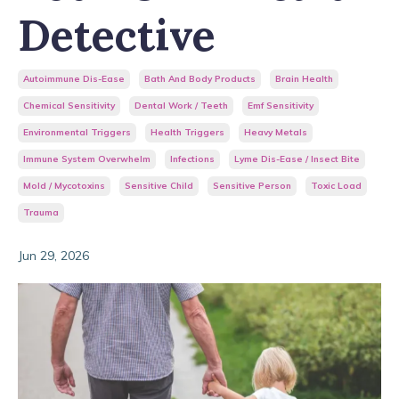
Detective
Autoimmune Dis-Ease
Bath And Body Products
Brain Health
Chemical Sensitivity
Dental Work / Teeth
Emf Sensitivity
Environmental Triggers
Health Triggers
Heavy Metals
Immune System Overwhelm
Infections
Lyme Dis-Ease / Insect Bite
Mold / Mycotoxins
Sensitive Child
Sensitive Person
Toxic Load
Trauma
Jun 29, 2026