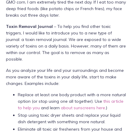
GMO corn, I am extremely tired the next day. If I eat too many
deep fried foods (like potato chips or French fries), my face
breaks out three days later.
Toxin Removal Journal
– To help you find other toxic
triggers, I would like to introduce you to a new type of
journal: a toxin removal journal. We are exposed to a wide
variety of toxins on a daily basis. However, many of them are
within our control. The goal is to remove as many as
possible.
As you analyze your life and your surroundings and become
more aware of the toxins in your daily life, start to make
changes. Examples include:
Replace at least one body product with a more natural
option (or stop using one all together). Use
this article
to help you
and learn
about sunscreens here
.)
Stop using toxic dryer sheets and replace your liquid
dish detergent with something more natural.
Eliminate all toxic air fresheners from your house and