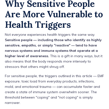
Why Sensitive People
Are More Vulnerable to
Health Triggers
Not everyone experiences health triggers the same way.
Sensitive people — including those who identify as highly
sensitive, empaths, or simply "reactive" — tend to have
nervous systems and immune systems that operate at a
higher level of awareness.
This is a gift in many ways, but it
also means that the body responds more intensely to
stressors that others might shrug off.
For sensitive people, the triggers outlined in this article — EMF
exposure, toxic load from everyday products, infections,
mold, and emotional trauma — can accumulate faster and
create a state of immune system overwhelm sooner. The
threshold between "coping" and "not coping" is simply
narrower.