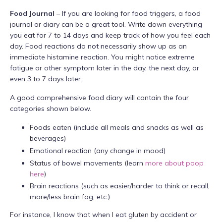
Food Journal
– If you are looking for food triggers, a food
journal or diary can be a great tool. Write down everything
you eat for 7 to 14 days and keep track of how you feel each
day. Food reactions do not necessarily show up as an
immediate histamine reaction. You might notice extreme
fatigue or other symptom later in the day, the next day, or
even 3 to 7 days later.
A good comprehensive food diary will contain the four
categories shown below.
Foods eaten (include all meals and snacks as well as
beverages)
Emotional reaction (any change in mood)
Status of bowel movements (learn
more about poop
here
)
Brain reactions (such as easier/harder to think or recall,
more/less brain fog, etc.)
For instance, I know that when I eat gluten by accident or