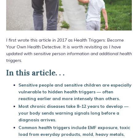
I first wrote this article in 2017 as
Health Triggers: Become
Your Own Health Detective.
It is worth revisiting as I have
updated with sensitive person information and additional health
triggers.
In this article. . .
Sensitive people and sensitive children are especially
vulnerable to hidden health triggers — often
reacting earlier and more intensely than others.
Most chronic diseases take 8–12 years to develop —
your body sends warning signals long before a
diagnosis arrives.
Common health triggers include EMF exposure, toxic
load from everyday products, mold, heavy metals,