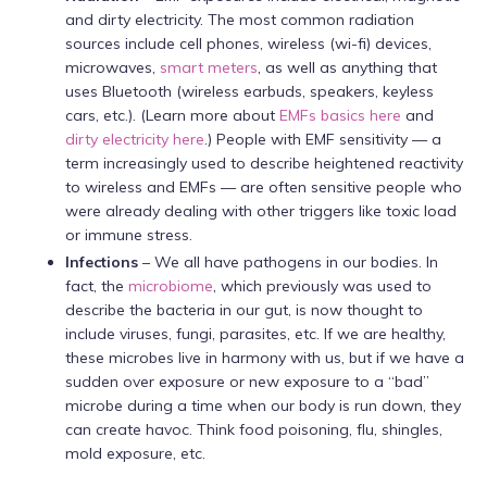
and dirty electricity. The most common radiation
sources include cell phones, wireless (wi-fi) devices,
microwaves,
smart meters
, as well as anything that
uses Bluetooth (wireless earbuds, speakers, keyless
cars, etc.). (Learn more about
EMFs basics here
and
dirty electricity here
.) People with EMF sensitivity — a
term increasingly used to describe heightened reactivity
to wireless and EMFs — are often sensitive people who
were already dealing with other triggers like toxic load
or immune stress.
Infections
– We all have pathogens in our bodies. In
fact, the
microbiome
, which previously was used to
describe the bacteria in our gut, is now thought to
include viruses, fungi, parasites, etc. If we are healthy,
these microbes live in harmony with us, but if we have a
sudden over exposure or new exposure to a “bad”
microbe during a time when our body is run down, they
can create havoc. Think food poisoning, flu, shingles,
mold exposure, etc.