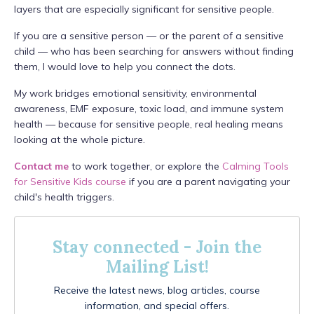
layers that are especially significant for sensitive people.
If you are a sensitive person — or the parent of a sensitive
child — who has been searching for answers without finding
them, I would love to help you connect the dots.
My work bridges emotional sensitivity, environmental
awareness, EMF exposure, toxic load, and immune system
health — because for sensitive people, real healing means
looking at the whole picture.
Contact me
to work together, or explore the
Calming Tools
for Sensitive Kids course
if you are a parent navigating your
child's health triggers.
Stay connected - Join the
Mailing List!
Receive the latest news, blog articles, course
information, and special offers.