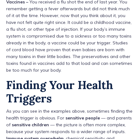
Vaccines –
You received a flu shot the end of last year. You
remember getting a fever afterwards but did not think much
of it at the time. However, now that you think about it, you
have not felt quite right since. It could be a childhood vaccine,
a flu shot, or other type of injection. If your body’s immune
system is compromised due to a sickness or too many toxins
already in the body, a vaccine could be your trigger. Studies
of cord blood have proven that even babies are born with
many toxins in their little bodies. The preservatives and other
toxins found in vaccines add to that load and can sometimes
be too much for your body.
Finding Your Health
Triggers
As you can see in the examples above, sometimes finding the
health trigger is obvious. For
sensitive people
— and parents
of
sensitive children
— the picture is often more complex,
because your system responds to a wider range of inputs.
Immune system overwhelm
, chemical sensitivity, and