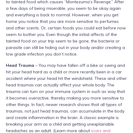
to tainted food which causes “Montezuma’s Revenge.” After
a few days of being miserable, you seem to be okay again
and everything is back to normal. However, when you get
home you notice that you are more sensitive to perfumes
and other scents. Or, certain foods you could eat before now
seem to bother you. Even though the initial affects of the
tainted food on your trip seem to be gone, the bacteria or
parasite can still be hiding out in your body and/or creating a
low grade infection you don’t notice.
Head Trauma
– You may have fallen off a bike or swing and
hit your head hard as a child or more recently been in a car
accident where your head hit the windshield. These and other
head traumas can actually affect your whole body. The
trauma can turn on your immune system in such as way that
it becomes overactive, thereby making you more sensitive to
other things. In fact, newer research shows that all types of
traumas, not just head traumas, can accumulate in the body
and create inflammation in the brain. A classic example is
breaking your arm as a child and getting unexplainable
headaches as an adult. (Learn more about
scars and