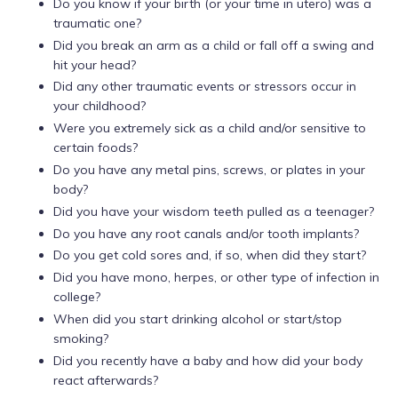
Do you know if your birth (or your time in utero) was a
traumatic one?
Did you break an arm as a child or fall off a swing and
hit your head?
Did any other traumatic events or stressors occur in
your childhood?
Were you extremely sick as a child and/or sensitive to
certain foods?
Do you have any metal pins, screws, or plates in your
body?
Did you have your wisdom teeth pulled as a teenager?
Do you have any root canals and/or tooth implants?
Do you get cold sores and, if so, when did they start?
Did you have mono, herpes, or other type of infection in
college?
When did you start drinking alcohol or start/stop
smoking?
Did you recently have a baby and how did your body
react afterwards?