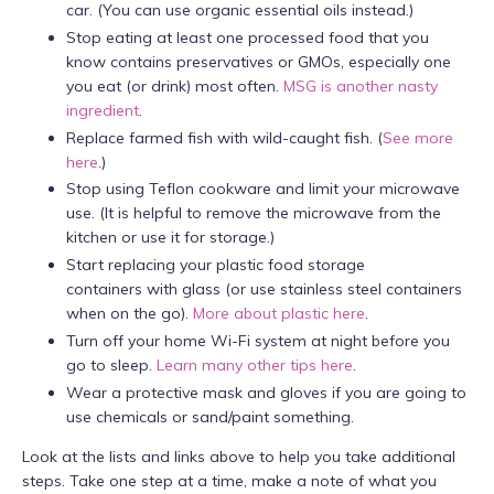
car. (You can use organic essential oils instead.)
Stop eating at least one processed food that you
know contains preservatives or GMOs, especially one
you eat (or drink) most often.
MSG is another nasty
ingredient
.
Replace farmed fish with wild-caught fish. (
See more
here
.)
Stop using Teflon cookware and limit your microwave
use. (It is helpful to remove the microwave from the
kitchen or use it for storage.)
Start replacing your plastic food storage
containers with glass (or use stainless steel containers
when on the go).
More about plastic here
.
Turn off your home Wi-Fi system at night before you
go to sleep.
Learn many other tips here
.
Wear a protective mask and gloves if you are going to
use chemicals or sand/paint something.
Look at the lists and links above to help you take additional
steps. Take one step at a time, make a note of what you