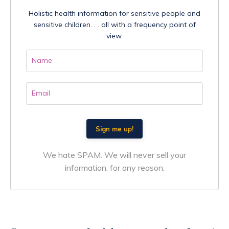
Holistic health information for sensitive people and
sensitive children. . . all with a frequency point of
view.
We hate SPAM. We will never sell your
information, for any reason.