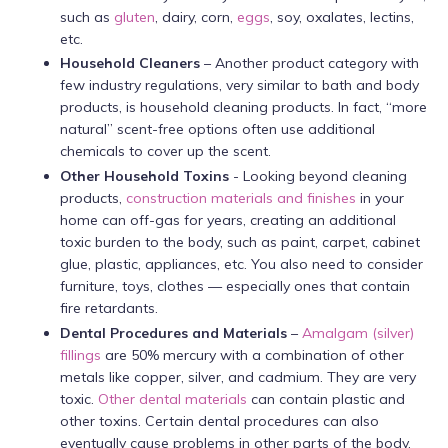
such as
gluten
, dairy, corn,
eggs
, soy, oxalates, lectins,
etc.
Household Cleaners
– Another product category with
few industry regulations, very similar to bath and body
products, is household cleaning products. In fact, “more
natural” scent-free options often use additional
chemicals to cover up the scent.
Other Household Toxins
- Looking beyond cleaning
products,
construction materials and finishes
in your
home can off-gas for years, creating an additional
toxic burden to the body, such as paint, carpet, cabinet
glue, plastic, appliances, etc. You also need to consider
furniture, toys, clothes — especially ones that contain
fire retardants.
Dental Procedures and Materials
–
Amalgam (silver)
fillings
are 50% mercury with a combination of other
metals like copper, silver, and cadmium. They are very
toxic.
Other dental materials
can contain plastic and
other toxins. Certain dental procedures can also
eventually cause problems in other parts of the body.