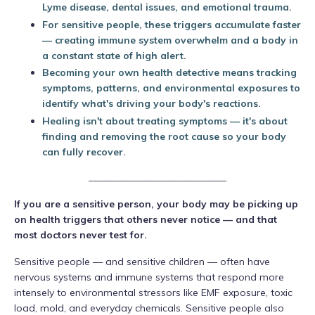
Lyme disease, dental issues, and emotional trauma.
For sensitive people, these triggers accumulate faster
— creating immune system overwhelm and a body in
a constant state of high alert.
Becoming your own health detective means tracking
symptoms, patterns, and environmental exposures to
identify what's driving your body's reactions.
Healing isn't about treating symptoms — it's about
finding and removing the root cause so your body
can fully recover.
____________________________
If you are a sensitive person, your body may be picking up
on health triggers that others never notice — and that
most doctors never test for.
Sensitive people — and sensitive children — often have
nervous systems and immune systems that respond more
intensely to environmental stressors like EMF exposure, toxic
load, mold, and everyday chemicals. Sensitive people also