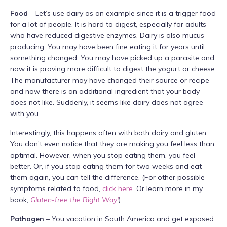
Food
– Let’s use dairy as an example since it is a trigger food
for a lot of people. It is hard to digest, especially for adults
who have reduced digestive enzymes. Dairy is also mucus
producing. You may have been fine eating it for years until
something changed. You may have picked up a parasite and
now it is proving more difficult to digest the yogurt or cheese.
The manufacturer may have changed their source or recipe
and now there is an additional ingredient that your body
does not like. Suddenly, it seems like dairy does not agree
with you.
Interestingly, this happens often with both dairy and gluten.
You don’t even notice that they are making you feel less than
optimal. However, when you stop eating them, you feel
better. Or, if you stop eating them for two weeks and eat
them again, you can tell the difference. (For other possible
symptoms related to food,
click here
. Or learn more in my
book,
Gluten-free the Right Way!
)
Pathogen
– You vacation in South America and get exposed