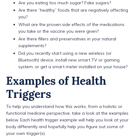
Are you eating too much sugar? Fake sugars?
Are there “healthy” foods that are negatively affecting
you?
What are the proven side effects of the medications
you take or the vaccine you were given?
Are there fillers and preservatives in your natural
supplements?
Did you recently start using a new wireless (or
Bluetooth) device, install new smart TV or gaming
system, or get a smart meter installed on your house?
Examples of Health
Triggers
To help you understand how this works, from a holistic or
functional medicine perspective, take a look at the examples
below. Each health trigger example will help you look at your
body differently and hopefully help you figure out some of
your own trigger(s).