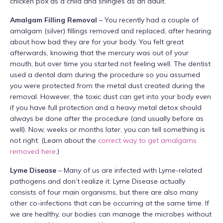
chicken pox as a child and shingles as an adult.
Amalgam Filling Removal
– You recently had a couple of
amalgam (silver) fillings removed and replaced, after hearing
about how bad they are for your body. You felt great
afterwards, knowing that the mercury was out of your
mouth, but over time you started not feeling well. The dentist
used a dental dam during the procedure so you assumed
you were protected from the metal dust created during the
removal. However, the toxic dust can get into your body even
if you have full protection and a heavy metal detox should
always be done after the procedure (and usually before as
well). Now, weeks or months later, you can tell something is
not right. (Learn about the
correct way to get amalgams
removed here
.)
Lyme Disease
– Many of us are infected with Lyme-related
pathogens and don’t realize it. Lyme Disease actually
consists of four main organisms, but there are also many
other co-infections that can be occurring at the same time. If
we are healthy, our bodies can manage the microbes without