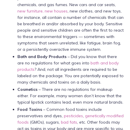
chemicals, and gas fumes. New cars and car seats,
new furniture, new houses
, new clothes, and new toys,
for instance, all contain a number of chemicals that can
be breathed in and/or absorbed by your body. Sensitive
people and sensitive children are often the first to react
to these environmental triggers — sometimes with
symptoms that seem unrelated, like fatigue, brain fog,
or a persistently overactive immune system.
Bath
and Body Products
– Did you know that there
are no regulations for what goes into
bath and body
products
? And, not all ingredients are required to be
labeled on the package. You are potentially exposed to
many chemicals and toxins on a daily basis.
Cosmetics
– There are no regulations for makeup
either. For example, many women don’t know that the
typical lipstick contains lead, even more natural brands.
Food Toxins
– Common food toxins include
preservatives and dyes,
pesticides
,
genetically modified
foods
(GMOs), sugars,
bad fats
, etc. Other foods may
act as toxins in your body and are more specific to you,