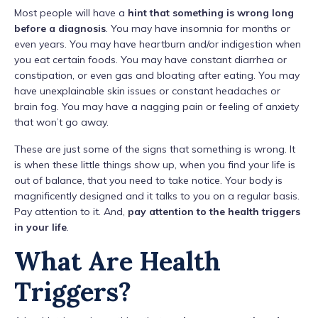
Most people will have a
hint that something is wrong long
before a diagnosis
. You may have insomnia for months or
even years. You may have heartburn and/or indigestion when
you eat certain foods. You may have constant diarrhea or
constipation, or even gas and bloating after eating. You may
have unexplainable skin issues or constant headaches or
brain fog. You may have a nagging pain or feeling of anxiety
that won’t go away.
These are just some of the signs that something is wrong. It
is when these little things show up, when you find your life is
out of balance, that you need to take notice. Your body is
magnificently designed and it talks to you on a regular basis.
Pay attention to it. And,
pay attention to the health triggers
in your life
.
What Are Health
Triggers?