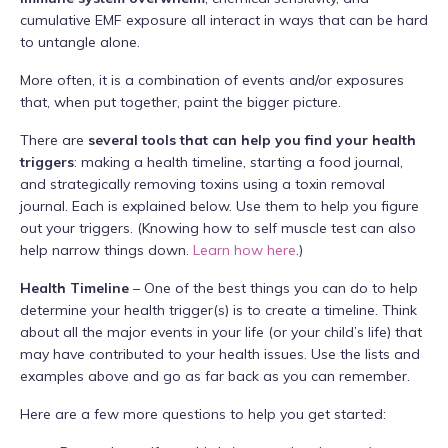
cumulative EMF exposure all interact in ways that can be hard
to untangle alone.
More often, it is a combination of events and/or exposures
that, when put together, paint the bigger picture.
There are
several tools that can help you find your health
triggers
: making a health timeline, starting a food journal,
and strategically removing toxins using a toxin removal
journal. Each is explained below. Use them to help you figure
out your triggers. (Knowing how to self muscle test can also
help narrow things down.
Learn how here
.)
Health Timeline
– One of the best things you can do to help
determine your health trigger(s) is to create a timeline. Think
about all the major events in your life (or your child’s life) that
may have contributed to your health issues. Use the lists and
examples above and go as far back as you can remember.
Here are a few more questions to help you get started: