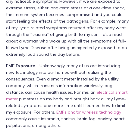
any noticeable symptoms. However, if we are exposed to
extreme stress, either long-term stress or a one-time shock,
the immune system becomes compromised and you could
start feeling the effects of the pathogens. For example, many
of my Lyme-related symptoms returned after my body went
through the “trauma” of giving birth to my son. I also read
about a woman who woke up with all the symptoms of full-
blown Lyme Disease after being unexpectedly exposed to an
extremely loud sound the day before.
EMF Exposure
– Unknowingly, many of us are introducing
new technology into our homes without realizing the
consequences. Even a smart meter installed by the utility
company, which transmits information wirelessly long-
distance, can cause health issues. For me, an
electrical smart
meter
put stress on my body and brought back all my Lyme-
related symptoms one more time until I learned how to limit
my exposure. For others,
EMFs and/or wireless technology
commonly cause insomnia, tinnitus, brain fog, anxiety, heart
palpitations, among others.