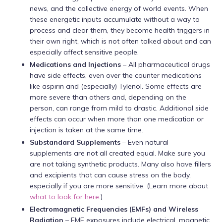
news, and the collective energy of world events. When
these energetic inputs accumulate without a way to
process and clear them, they become health triggers in
their own right, which is not often talked about and can
especially affect sensitive people.
Medications and Injections
– All pharmaceutical drugs
have side effects, even over the counter medications
like aspirin and (especially) Tylenol. Some effects are
more severe than others and, depending on the
person, can range from mild to drastic. Additional side
effects can occur when more than one medication or
injection is taken at the same time.
Substandard Supplements
– Even natural
supplements are not all created equal. Make sure you
are not taking synthetic products. Many also have fillers
and excipients that can cause stress on the body,
especially if you are more sensitive. (Learn more about
what to look for here
.)
Electromagnetic Frequencies
(EMFs) and Wireless
Radiation
– EMF exposures include electrical, magnetic