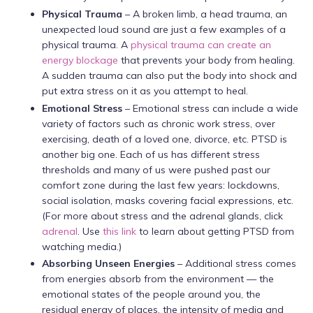
Physical Trauma
– A broken limb, a head trauma, an
unexpected loud sound are just a few examples of a
physical trauma. A
physical trauma can create an
energy blockage
that prevents your body from healing.
A sudden trauma can also put the body into shock and
put extra stress on it as you attempt to heal.
Emotional Stress
– Emotional stress can include a wide
variety of factors such as chronic work stress, over
exercising, death of a loved one, divorce, etc. PTSD is
another big one. Each of us has different stress
thresholds and many of us were pushed past our
comfort zone during the last few years: lockdowns,
social isolation, masks covering facial expressions, etc.
(For more about stress and the adrenal glands, click
adrenal
. Use
this link
to learn about getting PTSD from
watching media.)
Absorbing Unseen Energies
– Additional stress comes
from energies absorb from the environment — the
emotional states of the people around you, the
residual energy of places, the intensity of media and